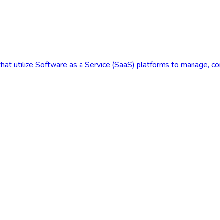
at utilize Software as a Service (SaaS) platforms to manage, contro