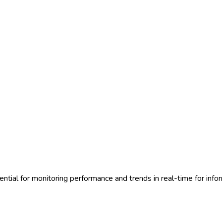
sential for monitoring performance and trends in real-time for inf