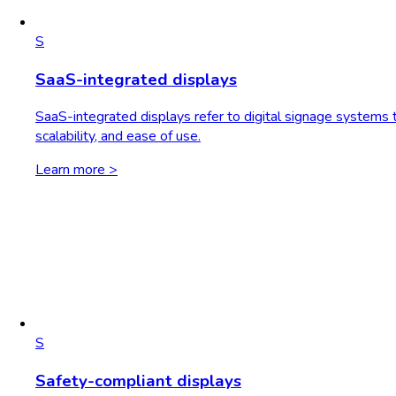
S
SaaS-integrated displays
SaaS-integrated displays refer to digital signage systems th
scalability, and ease of use.
Learn more >
S
Safety-compliant displays