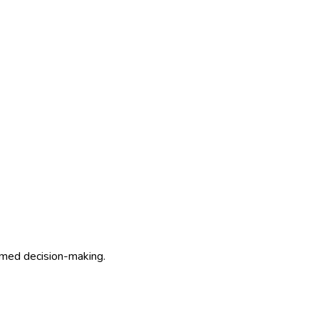
ormed decision-making.