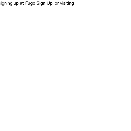
 signing up at
Fugo Sign Up
, or visiting