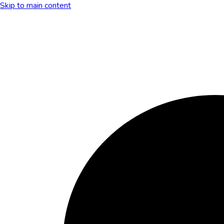
Skip to main content