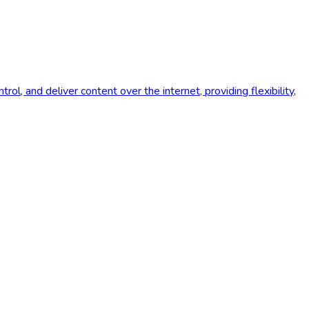
l, and deliver content over the internet, providing flexibility,