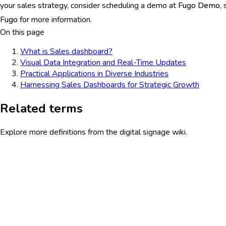
your sales strategy, consider scheduling a demo at
Fugo Demo
,
Fugo
for more information.
On this page
What is Sales dashboard?
Visual Data Integration and Real-Time Updates
Practical Applications in Diverse Industries
Harnessing Sales Dashboards for Strategic Growth
Related terms
Explore more definitions from the digital signage wiki.