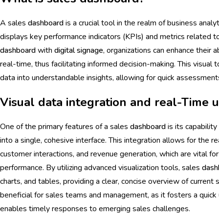
A sales
dashboard
is a crucial tool in the realm of business analy
displays key performance indicators (KPIs) and metrics related to 
dashboard
with
digital signage
, organizations can enhance their a
real-time, thus facilitating informed decision-making. This visual 
data into understandable insights, allowing for quick assessments
Visual data integration and real-Time 
One of the primary features of a sales
dashboard
is its capabilit
into a single, cohesive interface. This integration allows for the r
customer interactions, and revenue generation, which are vital f
performance. By utilizing advanced visualization tools, sales
dash
charts, and tables, providing a clear, concise overview of current sa
beneficial for sales teams and management, as it fosters a quic
enables timely responses to emerging sales challenges.