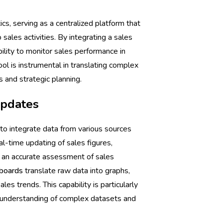
tics, serving as a centralized platform that
sales activities. By integrating a sales
bility to monitor sales performance in
tool is instrumental in translating complex
 and strategic planning.
updates
y to integrate data from various sources
eal-time updating of sales figures,
or an accurate assessment of sales
boards
translate raw data into graphs,
les trends. This capability is particularly
k understanding of complex datasets and