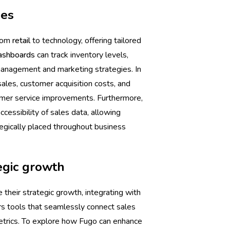
ies
from
retail
to technology, offering tailored
ashboards
can track inventory levels,
management and marketing strategies. In
ales, customer acquisition costs, and
omer service improvements. Furthermore,
cessibility of sales data, allowing
tegically placed throughout business
egic growth
 their strategic growth, integrating with
rs tools that seamlessly connect sales
s metrics. To explore how Fugo can enhance