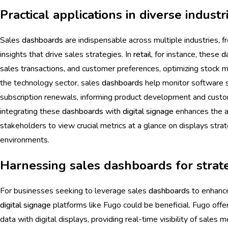
Practical applications in diverse industr
Sales
dashboards
are indispensable across multiple industries, 
insights that drive sales strategies. In
retail
, for instance, these
d
sales transactions, and customer preferences, optimizing stock 
the technology sector, sales
dashboards
help monitor software s
subscription renewals, informing product development and cust
integrating these
dashboards
with
digital signage
enhances the ac
stakeholders to view crucial metrics at a glance on displays stra
environments.
Harnessing sales dashboards for strat
For businesses seeking to leverage sales
dashboards
to enhance
digital signage
platforms like Fugo could be beneficial. Fugo offe
data with digital displays, providing real-time visibility of sale