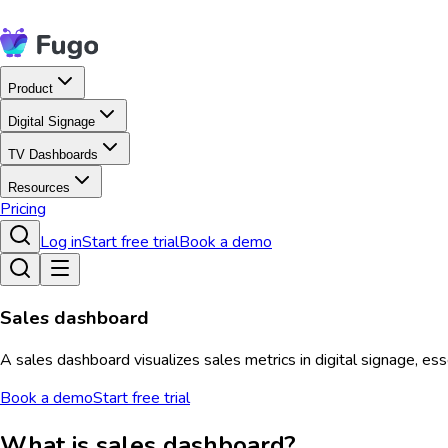
Product
Digital Signage
TV Dashboards
Resources
Pricing
Log in
Start free trial
Book a demo
Sales dashboard
A sales dashboard visualizes sales metrics in digital signage, es
Book a demo
Start free trial
What is sales dashboard?