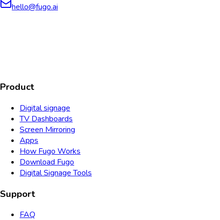
hello@fugo.ai
AICPA
COMPLIANT
COMPLIANT
SOC2
HIPAA
GDPR
TYPE 2
Product
Digital signage
TV Dashboards
Screen Mirroring
Apps
How Fugo Works
Download Fugo
Digital Signage Tools
Support
FAQ