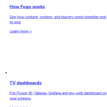
How Fugo works
See how content, screens, and players come together end
to end.
Learn more >
TV dashboards
Put Power BI, Tableau, Grafana and any web dashboard on
your screens.