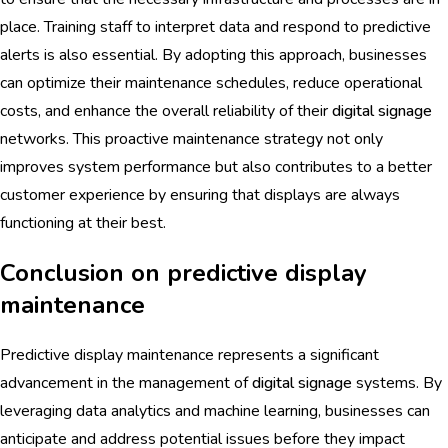
place. Training staff to interpret data and respond to predictive
alerts is also essential. By adopting this approach, businesses
can optimize their maintenance schedules, reduce operational
costs, and enhance the overall reliability of their
digital signage
networks. This proactive maintenance strategy not only
improves system performance but also contributes to a better
customer experience by ensuring that displays are always
functioning at their best.
Conclusion on predictive display
maintenance
Predictive display maintenance represents a significant
advancement in the management of
digital signage
systems. By
leveraging data analytics and machine learning, businesses can
anticipate and address potential issues before they impact