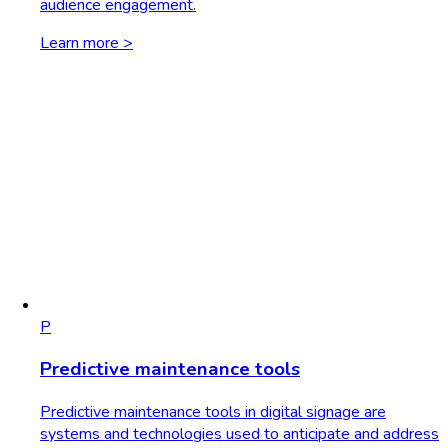
audience engagement.
Learn more >
P
Predictive maintenance tools
Predictive maintenance tools in digital signage are
systems and technologies used to anticipate and address