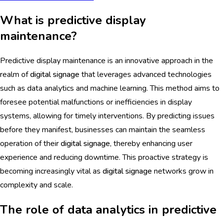
What is predictive display
maintenance?
Predictive display maintenance is an innovative approach in the
realm of
digital signage
that leverages advanced technologies
such as data analytics and machine learning. This method aims to
foresee potential malfunctions or inefficiencies in display
systems, allowing for timely interventions. By predicting issues
before they manifest, businesses can maintain the seamless
operation of their
digital signage
, thereby enhancing user
experience and reducing downtime. This proactive strategy is
becoming increasingly vital as
digital signage
networks grow in
complexity and scale.
The role of data analytics in predictive