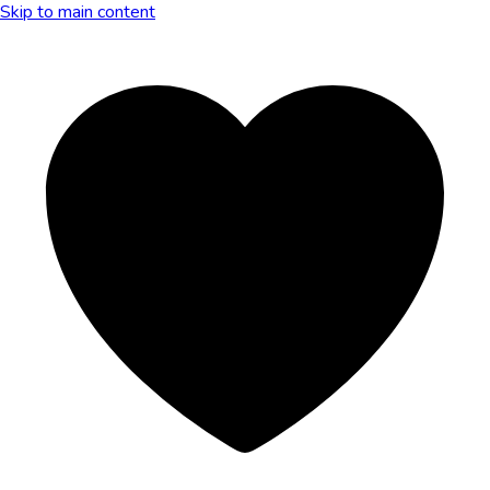
Skip to main content