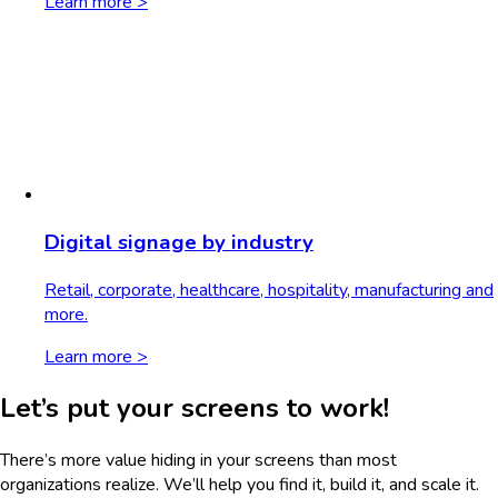
Learn more >
Digital signage by industry
Retail, corporate, healthcare, hospitality, manufacturing and
more.
Learn more >
Let’s put your screens to work!
There’s more value hiding in your screens than most
organizations realize. We’ll help you find it, build it, and scale it.