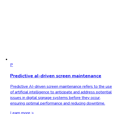
P
Predictive aI-driven screen maintenance
Predictive AI-driven screen maintenance refers to the use
of artificial intelligence to anticipate and address potential
issues in digital signage systems before they occur,
ensuring optimal performance and reducing downtime.
Learn more >