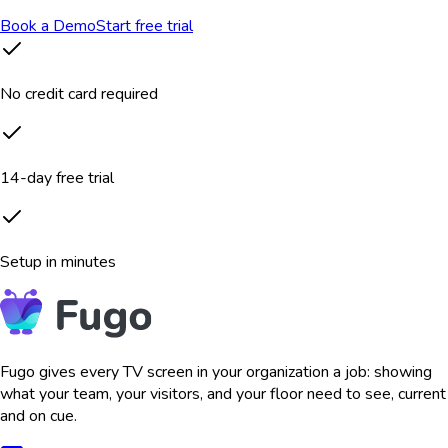
Book a Demo
Start free trial
No credit card required
14-day free trial
Setup in minutes
Fugo gives every TV screen in your organization a job: showing
what your team, your visitors, and your floor need to see, current
and on cue.