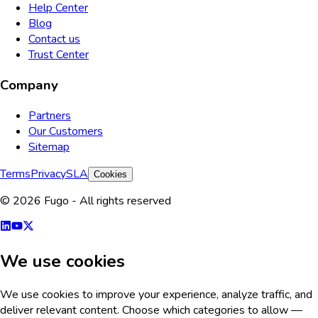
Help Center
Blog
Contact us
Trust Center
Company
Partners
Our Customers
Sitemap
Terms
Privacy
SLA
Cookies
© 2026 Fugo - All rights reserved
We use cookies
We use cookies to improve your experience, analyze traffic, and
deliver relevant content. Choose which categories to allow —