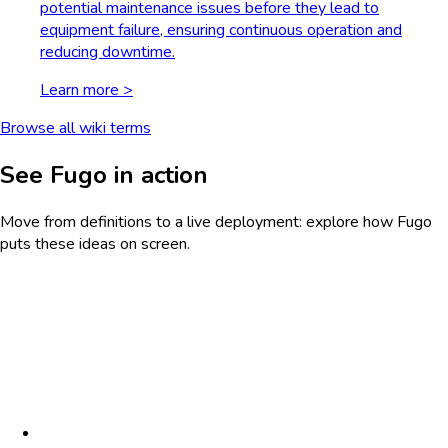
potential maintenance issues before they lead to
equipment failure, ensuring continuous operation and
reducing downtime.
Learn more >
Browse all wiki terms
See Fugo in action
Move from definitions to a live deployment: explore how Fugo
puts these ideas on screen.