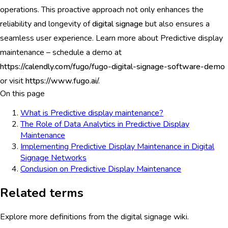
operations. This proactive approach not only enhances the
reliability and longevity of
digital signage
but also ensures a
seamless user experience. Learn more about Predictive display
maintenance – schedule a demo at
https://calendly.com/fugo/fugo-digital-signage-software-demo
or visit
https://www.fugo.ai/.
On this page
What is Predictive display maintenance?
The Role of Data Analytics in Predictive Display
Maintenance
Implementing Predictive Display Maintenance in Digital
Signage Networks
Conclusion on Predictive Display Maintenance
Related terms
Explore more definitions from the digital signage wiki.