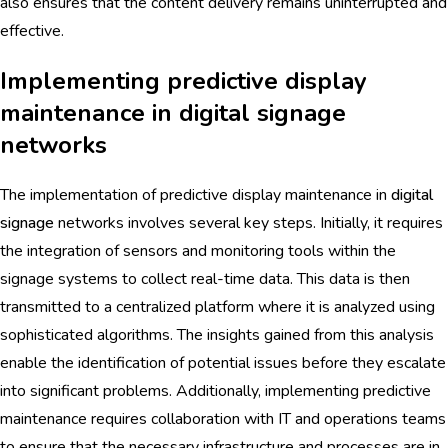
also ensures that the content delivery remains uninterrupted and
effective.
Implementing predictive display
maintenance in digital signage
networks
The implementation of predictive display maintenance in
digital
signage
networks involves several key steps. Initially, it requires
the integration of sensors and monitoring tools within the
signage systems to collect real-time data. This data is then
transmitted to a centralized platform where it is analyzed using
sophisticated algorithms. The insights gained from this analysis
enable the identification of potential issues before they escalate
into significant problems. Additionally, implementing predictive
maintenance requires collaboration with IT and operations teams
to ensure that the necessary infrastructure and processes are in