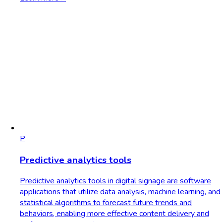
P
Predictive analytics tools
Predictive analytics tools in digital signage are software
applications that utilize data analysis, machine learning, and
statistical algorithms to forecast future trends and
behaviors, enabling more effective content delivery and