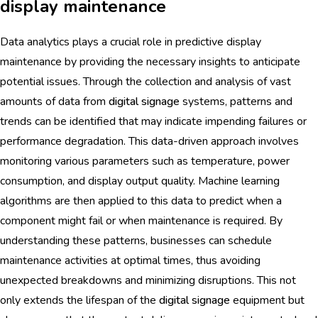
display maintenance
Data analytics plays a crucial role in predictive display
maintenance by providing the necessary insights to anticipate
potential issues. Through the collection and analysis of vast
amounts of data from
digital signage
systems, patterns and
trends can be identified that may indicate impending failures or
performance degradation. This data-driven approach involves
monitoring various parameters such as temperature, power
consumption, and display output quality. Machine learning
algorithms are then applied to this data to predict when a
component might fail or when maintenance is required. By
understanding these patterns, businesses can schedule
maintenance activities at optimal times, thus avoiding
unexpected breakdowns and minimizing disruptions. This not
only extends the lifespan of the
digital signage
equipment but