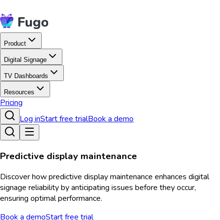
Product
Digital Signage
TV Dashboards
Resources
Pricing
Log in
Start free trial
Book a demo
Predictive display maintenance
Discover how predictive display maintenance enhances digital
signage reliability by anticipating issues before they occur,
ensuring optimal performance.
Book a demo
Start free trial