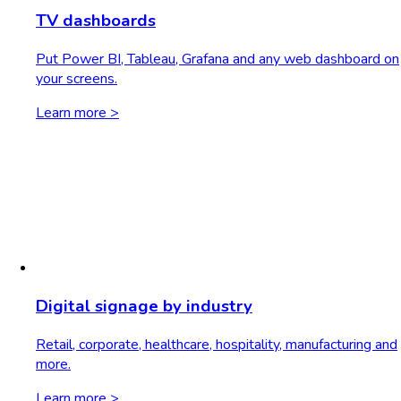
TV dashboards
Put Power BI, Tableau, Grafana and any web dashboard on
your screens.
Learn more >
Digital signage by industry
Retail, corporate, healthcare, hospitality, manufacturing and
more.
Learn more >