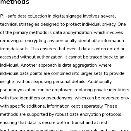
methods
PII-safe data collection in
digital signage
involves several
technical strategies designed to protect individual privacy. One
of the primary methods is data anonymization, which involves
removing or encrypting any personally identifiable information
from datasets. This ensures that even if data is intercepted or
accessed without authorization, it cannot be traced back to an
individual. Another approach is data aggregation, where
individual data points are combined into larger sets to provide
insights without exposing personal details. Additionally,
pseudonymization can be employed, replacing private identifiers
with fake identifiers or pseudonyms, which can be reversed only
with specific additional information kept separately. These
methods are supported by robust data encryption protocols,
ensuring that data is secure both in transit and at rest.
Furthermore, implementing strict access controls and audit trails