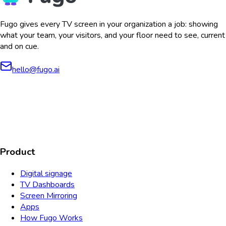
Fugo gives every TV screen in your organization a job: showing
what your team, your visitors, and your floor need to see, current
and on cue.
hello@fugo.ai
AICPA
COMPLIANT
COMPLIANT
SOC2
HIPAA
GDPR
TYPE 2
Product
Digital signage
TV Dashboards
Screen Mirroring
Apps
How Fugo Works