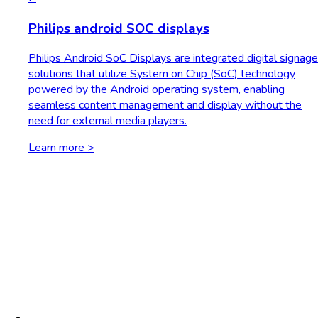
Philips android SOC displays
Philips Android SoC Displays are integrated digital signage
solutions that utilize System on Chip (SoC) technology
powered by the Android operating system, enabling
seamless content management and display without the
need for external media players.
Learn more >