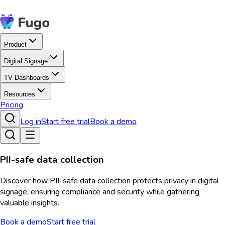
Product
Digital Signage
TV Dashboards
Resources
Pricing
Log in
Start free trial
Book a demo
PII-safe data collection
Discover how PII-safe data collection protects privacy in digital
signage, ensuring compliance and security while gathering
valuable insights.
Book a demo
Start free trial