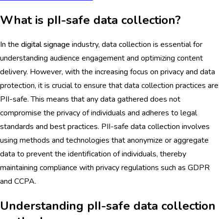
What is pII-safe data collection?
In the
digital signage
industry, data collection is essential for
understanding audience engagement and optimizing content
delivery. However, with the increasing focus on privacy and data
protection, it is crucial to ensure that data collection practices are
PII-safe. This means that any data gathered does not
compromise the privacy of individuals and adheres to legal
standards and best practices. PII-safe data collection involves
using methods and technologies that anonymize or aggregate
data to prevent the identification of individuals, thereby
maintaining compliance with privacy regulations such as GDPR
and CCPA.
Understanding pII-safe data collection