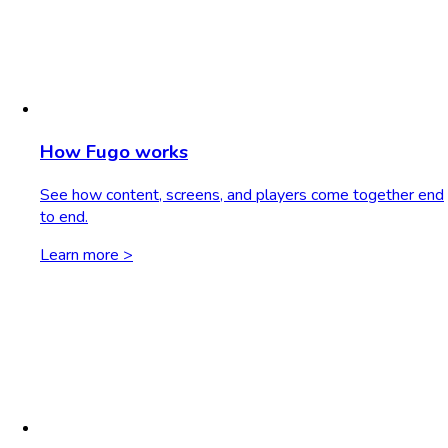
How Fugo works
See how content, screens, and players come together end
to end.
Learn more >