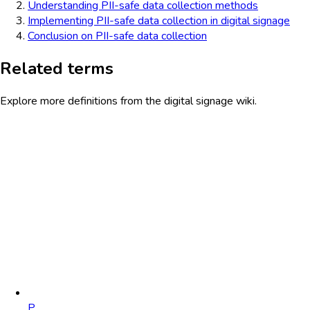
Understanding PII-safe data collection methods
Implementing PII-safe data collection in digital signage
Conclusion on PII-safe data collection
Related terms
Explore more definitions from the digital signage wiki.
P