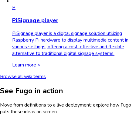
P
PiSignage player
PiSignage player is a digital signage solution utilizing
Raspberry Pi hardware to display multimedia content in
various settings, offering a cost-effective and flexible
alternative to traditional digital signage systems.
Learn more >
Browse all wiki terms
See Fugo in action
Move from definitions to a live deployment: explore how Fugo
puts these ideas on screen.