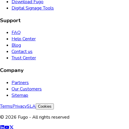
Download Fugo
Digital Signage Tools
Support
FAQ
Help Center
Blog
Contact us
Trust Center
Company
Partners
Our Customers
Sitemap
Terms
Privacy
SLA
Cookies
© 2026 Fugo - All rights reserved