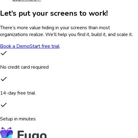
Let’s put your screens to work!
There’s more value hiding in your screens than most
organizations realize. We’ll help you find it, build it, and scale it.
Book a Demo
Start free trial
No credit card required
14-day free trial
Setup in minutes