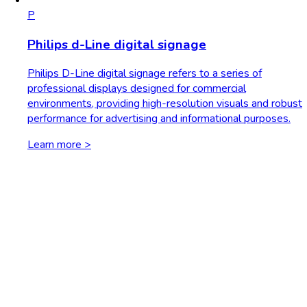
P
Philips d-Line digital signage
Philips D-Line digital signage refers to a series of
professional displays designed for commercial
environments, providing high-resolution visuals and robust
performance for advertising and informational purposes.
Learn more >