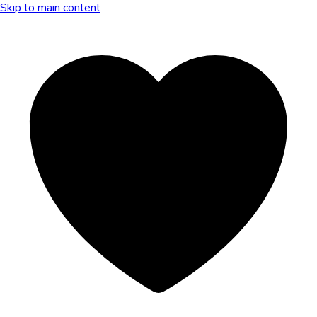
Skip to main content