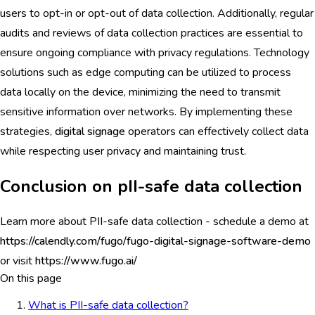
users to opt-in or opt-out of data collection. Additionally, regular
audits and reviews of data collection practices are essential to
ensure ongoing compliance with privacy regulations. Technology
solutions such as edge computing can be utilized to process
data locally on the device, minimizing the need to transmit
sensitive information over networks. By implementing these
strategies,
digital signage
operators can effectively collect data
while respecting user privacy and maintaining trust.
Conclusion on pII-safe data collection
Learn more about PII-safe data collection - schedule a demo at
https://calendly.com/fugo/fugo-digital-signage-software-demo
or visit
https://www.fugo.ai/
On this page
What is PII-safe data collection?