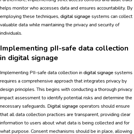
helps monitor who accesses data and ensures accountability. By
employing these techniques,
digital signage
systems can collect
valuable data while maintaining the privacy and security of
individuals.
Implementing pII-safe data collection
in digital signage
Implementing PII-safe data collection in
digital signage
systems
requires a comprehensive approach that integrates privacy by
design principles. This begins with conducting a thorough privacy
impact assessment to identify potential risks and determine the
necessary safeguards.
Digital signage
operators should ensure
that all data collection practices are transparent, providing clear
information to users about what data is being collected and for
what purpose. Consent mechanisms should be in place, allowing