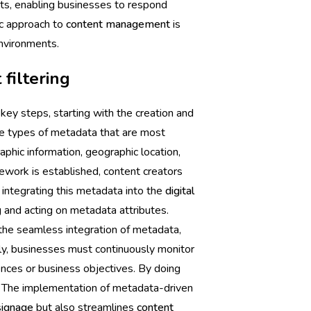
nts, enabling businesses to respond
ic approach to
content management
is
environments.
filtering
key steps, starting with the creation and
e types of metadata that are most
aphic information, geographic location,
ework is established, content creators
 integrating this metadata into the
digital
 and acting on metadata attributes.
 the seamless integration of metadata,
ly, businesses must continuously monitor
ences or business objectives. By doing
e. The implementation of metadata-driven
 signage
but also streamlines
content