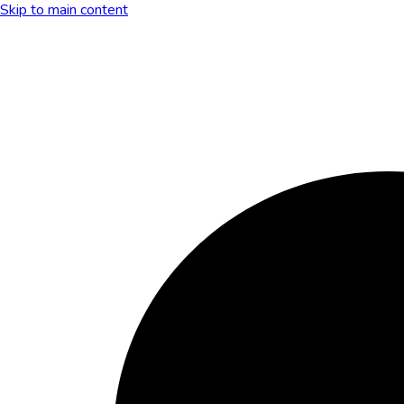
Skip to main content