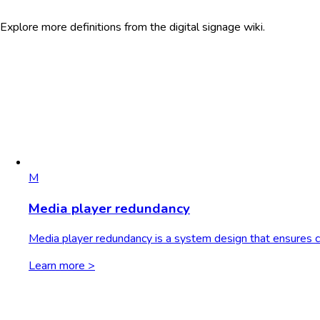
Explore more definitions from the digital signage wiki.
M
Media player redundancy
Media player redundancy is a system design that ensures con
Learn more >