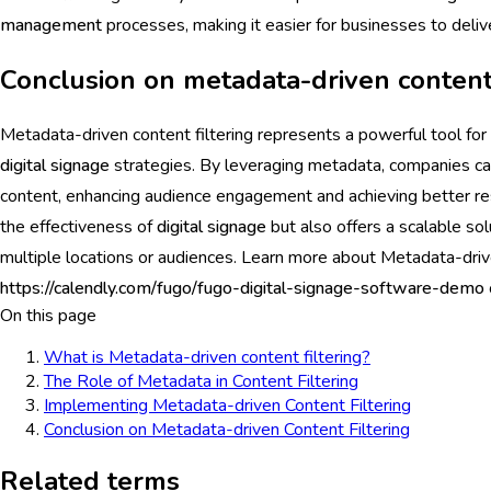
management
processes, making it easier for businesses to deli
Conclusion on metadata-driven content 
Metadata-driven content filtering represents a powerful tool for
digital signage
strategies. By leveraging metadata, companies can
content, enhancing audience engagement and achieving better res
the effectiveness of
digital signage
but also offers a scalable so
multiple locations or audiences. Learn more about Metadata-driv
https://calendly.com/fugo/fugo-digital-signage-software-demo
On this page
What is Metadata-driven content filtering?
The Role of Metadata in Content Filtering
Implementing Metadata-driven Content Filtering
Conclusion on Metadata-driven Content Filtering
Related terms