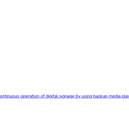
tinuous operation of digital signage by using backup media player