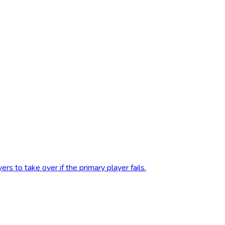
s to take over if the primary player fails.