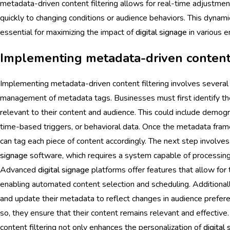
metadata-driven content filtering allows for real-time adjustme
quickly to changing conditions or audience behaviors. This dynam
essential for maximizing the impact of
digital signage
in various 
Implementing metadata-driven content 
Implementing metadata-driven content filtering involves several 
management of metadata tags. Businesses must first identify th
relevant to their content and audience. This could include demogr
time-based triggers, or behavioral data. Once the metadata fram
can tag each piece of content accordingly. The next step involves
signage
software, which requires a system capable of processing
Advanced
digital signage
platforms offer features that allow for
enabling automated content selection and scheduling. Additional
and update their metadata to reflect changes in audience prefer
so, they ensure that their content remains relevant and effectiv
content filtering not only enhances the personalization of
digital