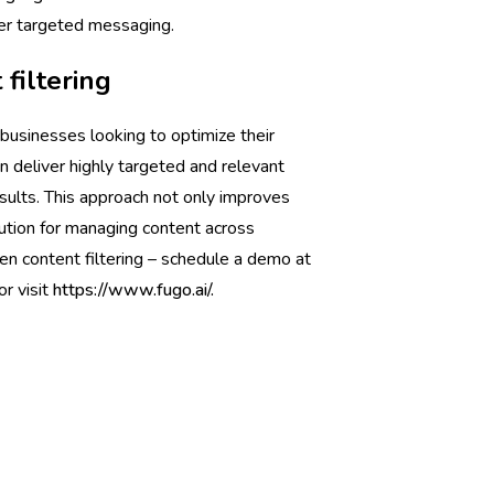
ver targeted messaging.
filtering
 businesses looking to optimize their
 deliver highly targeted and relevant
ults. This approach not only improves
lution for managing content across
en content filtering – schedule a demo at
or visit
https://www.fugo.ai/.