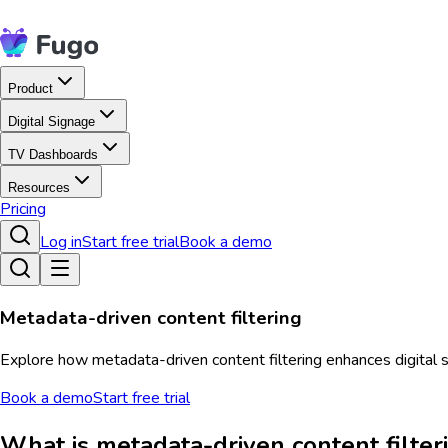
Product
Digital Signage
TV Dashboards
Resources
Pricing
Log in
Start free trial
Book a demo
Metadata-driven content filtering
Explore how metadata-driven content filtering enhances digital 
Book a demo
Start free trial
What is metadata-driven content filter