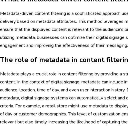
Metadata-driven content filtering is a sophisticated approach us
delivery based on metadata attributes. This method leverages me
ensure that the displayed content is relevant to the audience's pr
utilizing metadata, businesses can optimize their
digital signage
s
engagement and improving the effectiveness of their messaging.
The role of metadata in content filteri
Metadata plays a crucial role in content filtering by providing a 
content. In the context of
digital signage
, metadata can include i
audience, location, time of day, and even user interaction history
metadata,
digital signage
systems can automatically select and d
criteria. For example, a
retail
store might use metadata to display
of day or customer demographics. This level of customization ens
relevant but also timely, increasing the likelihood of capturing th