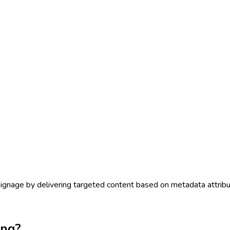
signage by delivering targeted content based on metadata attribu
ing?