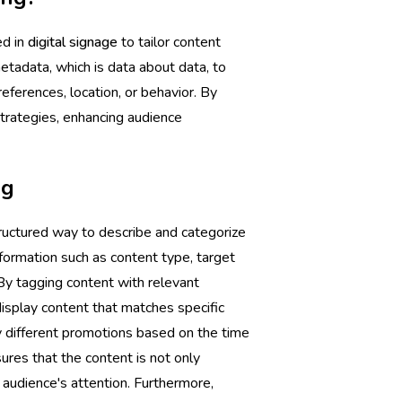
ed in
digital signage
to tailor content
tadata, which is data about data, to
eferences, location, or behavior. By
trategies, enhancing audience
ng
structured way to describe and categorize
nformation such as content type, target
. By tagging content with relevant
isplay content that matches specific
 different promotions based on the time
ures that the content is not only
e audience's attention. Furthermore,