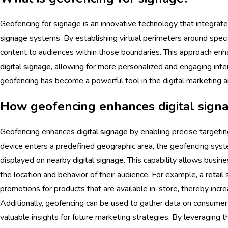
Geofencing for signage is an innovative technology that integrat
signage
systems. By establishing virtual perimeters around specif
content to audiences within those boundaries. This approach enh
digital signage
, allowing for more personalized and engaging inte
geofencing has become a powerful tool in the digital marketing a
How geofencing enhances digital sign
Geofencing enhances
digital signage
by enabling precise targetin
device enters a predefined geographic area, the geofencing syste
displayed on nearby
digital signage
. This capability allows busin
the location and behavior of their audience. For example, a
retail
s
promotions for products that are available in-store, thereby incre
Additionally, geofencing can be used to gather data on consume
valuable insights for future marketing strategies. By leveraging 