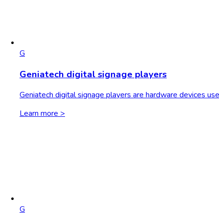
G
Geniatech digital signage players
Geniatech digital signage players are hardware devices use
Learn more >
G