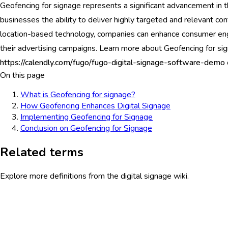
Geofencing for signage represents a significant advancement in the
businesses the ability to deliver highly targeted and relevant con
location-based technology, companies can enhance consumer eng
their advertising campaigns. Learn more about Geofencing for s
https://calendly.com/fugo/fugo-digital-signage-software-demo
On this page
What is Geofencing for signage?
How Geofencing Enhances Digital Signage
Implementing Geofencing for Signage
Conclusion on Geofencing for Signage
Related terms
Explore more definitions from the digital signage wiki.