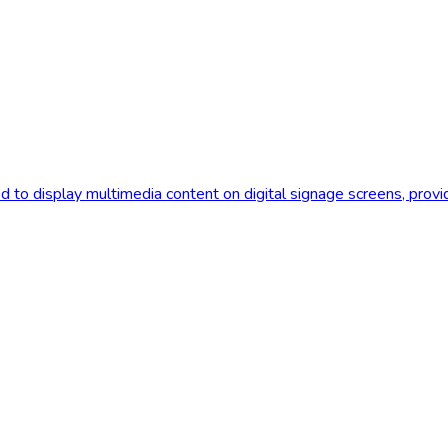
d to display multimedia content on digital signage screens, prov