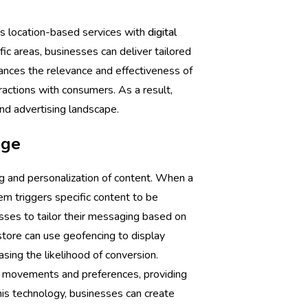
es location-based services with
digital
ic areas, businesses can deliver tailored
ances the relevance and effectiveness of
ractions with consumers. As a result,
nd advertising landscape.
age
g and personalization of content. When a
m triggers specific content to be
esses to tailor their messaging based on
tore can use geofencing to display
asing the likelihood of conversion.
r movements and preferences, providing
this technology, businesses can create