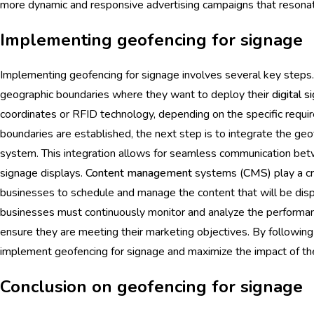
more dynamic and responsive advertising campaigns that resonate
Implementing geofencing for signage
Implementing geofencing for signage involves several key steps.
geographic boundaries where they want to deploy their
digital s
coordinates or RFID technology, depending on the specific requ
boundaries are established, the next step is to integrate the ge
system. This integration allows for seamless communication be
signage displays.
Content management
systems (
CMS
) play a c
businesses to schedule and manage the content that will be displ
businesses must continuously monitor and analyze the performan
ensure they are meeting their marketing objectives. By following
implement geofencing for signage and maximize the impact of their
Conclusion on geofencing for signage