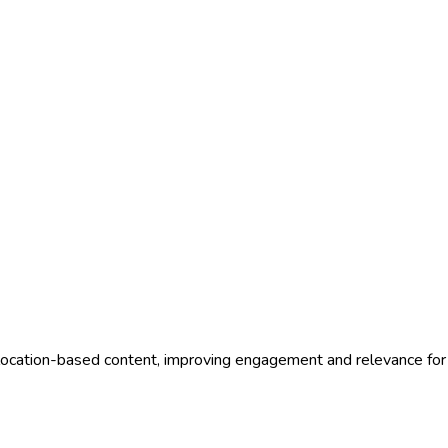
 location-based content, improving engagement and relevance for