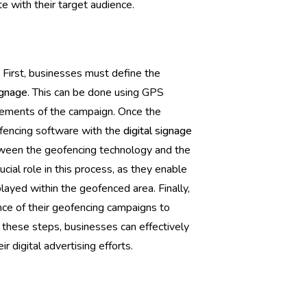
 with their target audience.
 First, businesses must define the
ignage
. This can be done using GPS
irements of the campaign. Once the
ofencing software with the
digital signage
tween the geofencing technology and the
rucial role in this process, as they enable
ayed within the geofenced area. Finally,
ce of their geofencing campaigns to
 these steps, businesses can effectively
 digital advertising efforts.