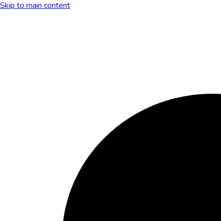
Skip to main content