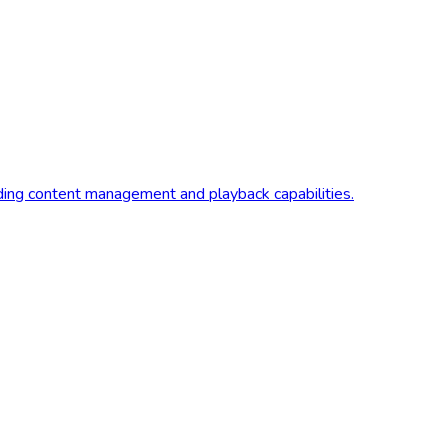
iding content management and playback capabilities.