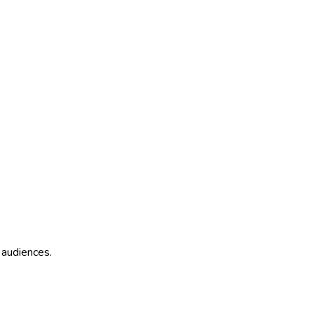
 audiences.