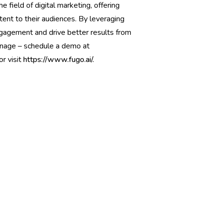
 field of digital marketing, offering
tent to their audiences. By leveraging
agement and drive better results from
ignage – schedule a demo at
or visit
https://www.fugo.ai/.