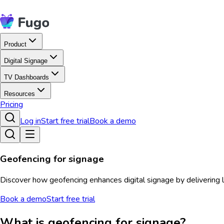
Product
Digital Signage
TV Dashboards
Resources
Pricing
Log in
Start free trial
Book a demo
Geofencing for signage
Discover how geofencing enhances digital signage by delivering
Book a demo
Start free trial
What is geofencing for signage?