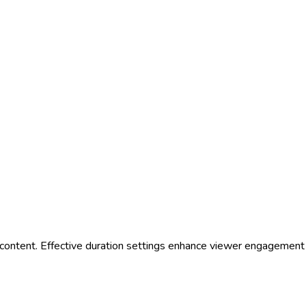
e for content. Effective duration settings enhance viewer engageme