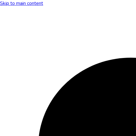
Skip to main content