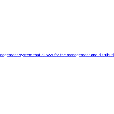
anagement system that allows for the management and distribution