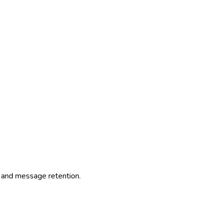
nt and message retention.