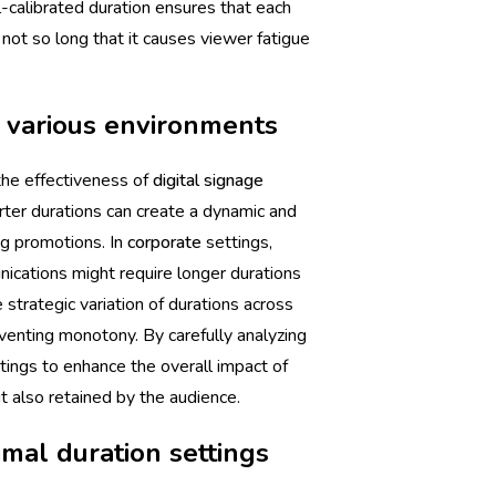
l-calibrated duration ensures that each
not so long that it causes viewer fatigue
n various environments
 the effectiveness of
digital signage
rter durations can create a dynamic and
ng promotions. In
corporate
settings,
ications might require longer durations
 strategic variation of durations across
venting monotony. By carefully analyzing
ttings to enhance the overall impact of
t also retained by the audience.
mal duration settings