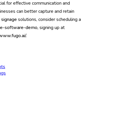
ial for effective communication and
inesses can better capture and retain
l signage
solutions, consider scheduling a
nage-software-demo,
signing up at
/www.fugo.ai/.
nts
ngs