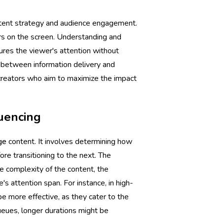
content strategy and audience engagement.
ars on the screen. Understanding and
ptures the viewer's attention without
 between information delivery and
t creators who aim to maximize the impact
uencing
ge
content. It involves determining how
re transitioning to the next. The
he complexity of the content, the
s attention span. For instance, in high-
 be more effective, as they cater to the
queues, longer durations might be