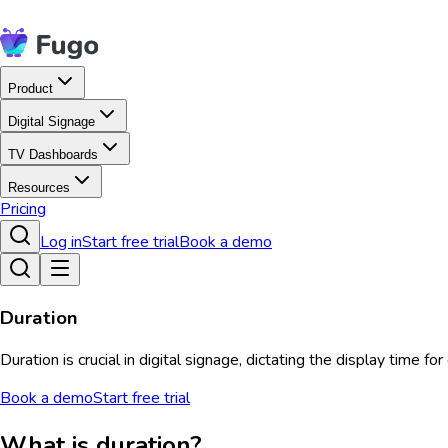
Product
Digital Signage
TV Dashboards
Resources
Pricing
Log in
Start free trial
Book a demo
Duration
Duration is crucial in digital signage, dictating the display tim
Book a demo
Start free trial
What is duration?