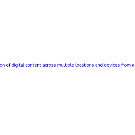
 of digital content across multiple locations and devices from a