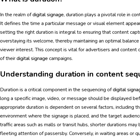
In the realm of
digital signage
, duration plays a pivotal role in 
It defines the time a particular message or visual element appe
setting the right duration is integral to ensuring that content ca
overstaying its welcome, thereby maintaining an optimal balance
viewer interest. This concept is vital for advertisers and conten
of their
digital signage
campaigns.
Understanding duration in content seq
Duration is a critical component in the sequencing of
digital signa
long a specific image, video, or message should be displayed befo
appropriate duration is dependent on several factors, including t
environment where the signage is placed, and the target audience'
traffic areas such as malls or transit hubs, shorter durations may
fleeting attention of passersby. Conversely, in waiting areas or 