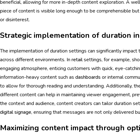
beneficial, allowing for more in-depth content exploration. A wel
piece of content is visible long enough to be comprehensible but 
or disinterest.
Strategic implementation of duration i
The implementation of duration settings can significantly impact
across different environments. In
retail
settings, for example, sho
engaging atmosphere, enticing customers with quick, eye-catchi
information-heavy content such as
dashboards
or internal commun
to allow for thorough reading and understanding. Additionally, the
different content can help in maintaining viewer engagement, pre
the context and audience, content creators can tailor duration se
digital signage
, ensuring that messages are not only delivered bu
Maximizing content impact through opti