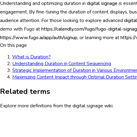
Understanding and optimizing duration in
digital signage
is essent
engagement. By fine-tuning the duration of content displays, bus
audience attention. For those looking to explore advanced
digita
demo with Fugo at
https://calendly.com/fugo/fugo-digital-sig
https://www.fugo.ai/app/auth/signup,
or learning more at
https:/
On this page
What is Duration?
Understanding Duration in Content Sequencing
Strategic Implementation of Duration in Various Environme
Maximizing Content Impact through Optimal Duration Setti
Related terms
Explore more definitions from the digital signage wiki.