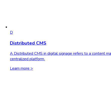
D
Distributed CMS
A Distributed CMS in digital signage refers to a content m
centralized platform.
Learn more >