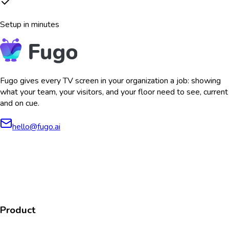
Setup in minutes
Fugo gives every TV screen in your organization a job: showing
what your team, your visitors, and your floor need to see, current
and on cue.
hello@fugo.ai
AICPA
COMPLIANT
COMPLIANT
SOC2
HIPAA
GDPR
TYPE 2
Product