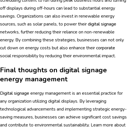
scheduling content to run during peak business hours and turning
off displays during off-hours can lead to substantial energy
savings. Organizations can also invest in renewable energy
sources, such as solar panels, to power their
digital signage
networks, further reducing their reliance on non-renewable
energy. By combining these strategies, businesses can not only
cut down on energy costs but also enhance their
corporate
social responsibility by reducing their environmental impact.
Final thoughts on digital signage
energy management
Digital signage
energy management is an essential practice for
any organization utilizing digital displays. By leveraging
technological advancements and implementing strategic energy-
saving measures, businesses can achieve significant cost savings
and contribute to environmental sustainability. Learn more about