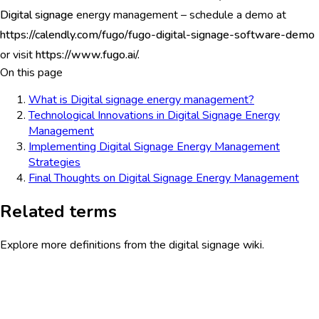
Digital signage
energy management – schedule a demo at
https://calendly.com/fugo/fugo-digital-signage-software-demo
or visit
https://www.fugo.ai/.
On this page
What is Digital signage energy management?
Technological Innovations in Digital Signage Energy
Management
Implementing Digital Signage Energy Management
Strategies
Final Thoughts on Digital Signage Energy Management
Related terms
Explore more definitions from the digital signage wiki.