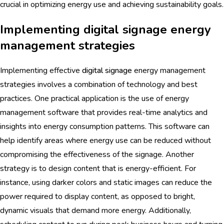
crucial in optimizing energy use and achieving sustainability goals.
Implementing digital signage energy
management strategies
Implementing effective
digital signage
energy management
strategies involves a combination of technology and best
practices. One practical application is the use of energy
management software that provides real-time analytics and
insights into energy consumption patterns. This software can
help identify areas where energy use can be reduced without
compromising the effectiveness of the signage. Another
strategy is to design content that is energy-efficient. For
instance, using darker colors and static images can reduce the
power required to display content, as opposed to bright,
dynamic visuals that demand more energy. Additionally,