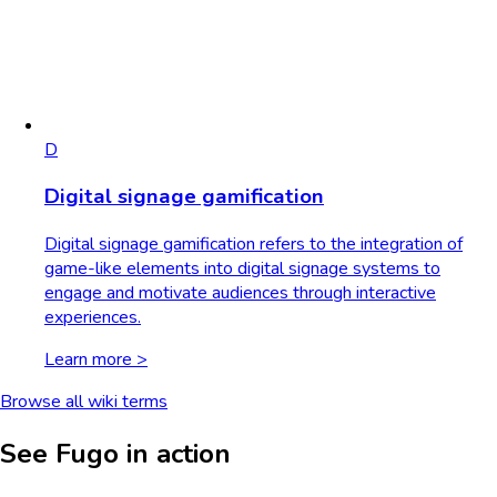
D
Digital signage gamification
Digital signage gamification refers to the integration of
game-like elements into digital signage systems to
engage and motivate audiences through interactive
experiences.
Learn more >
Browse all wiki terms
See Fugo in action