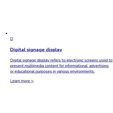
D
Digital signage display
Digital signage display refers to electronic screens used to
present multimedia content for informational, advertising,
or educational purposes in various environments.
Learn more >