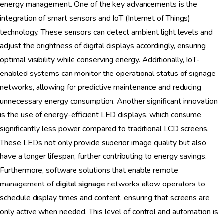
energy management. One of the key advancements is the
integration of smart sensors and IoT (Internet of Things)
technology. These sensors can detect ambient light levels and
adjust the brightness of digital displays accordingly, ensuring
optimal visibility while conserving energy. Additionally, IoT-
enabled systems can monitor the operational status of signage
networks, allowing for predictive maintenance and reducing
unnecessary energy consumption. Another significant innovation
is the use of energy-efficient LED displays, which consume
significantly less power compared to traditional LCD screens.
These LEDs not only provide superior image quality but also
have a longer lifespan, further contributing to energy savings.
Furthermore, software solutions that enable remote
management of
digital signage
networks allow operators to
schedule display times and content, ensuring that screens are
only active when needed. This level of control and automation is