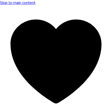
Skip to main content