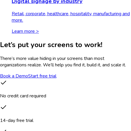
Digital signage by industry
Retail, corporate, healthcare, hospitality, manufacturing and
more.
Learn more >
Let’s put your screens to work!
There’s more value hiding in your screens than most
organizations realize. We’ll help you find it, build it, and scale it.
Book a Demo
Start free trial
No credit card required
14-day free trial