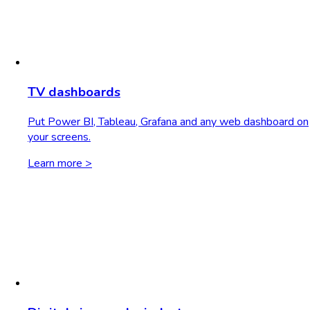
TV dashboards
Put Power BI, Tableau, Grafana and any web dashboard on
your screens.
Learn more >