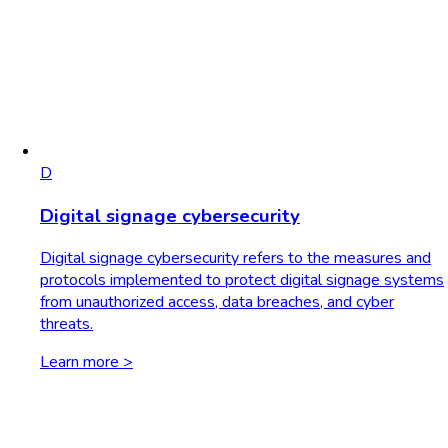
D
Digital signage cybersecurity
Digital signage cybersecurity refers to the measures and
protocols implemented to protect digital signage systems
from unauthorized access, data breaches, and cyber
threats.
Learn more >