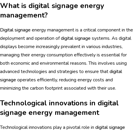
What is digital signage energy
management?
Digital signage
energy management is a critical component in the
deployment and operation of
digital signage
systems. As digital
displays become increasingly prevalent in various industries,
managing their energy consumption effectively is essential for
both economic and environmental reasons. This involves using
advanced technologies and strategies to ensure that
digital
signage
operates efficiently, reducing energy costs and
minimizing the carbon footprint associated with their use.
Technological innovations in digital
signage energy management
Technological innovations play a pivotal role in
digital signage