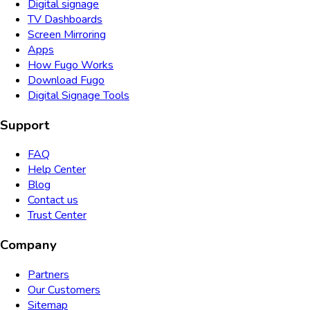
Digital signage
TV Dashboards
Screen Mirroring
Apps
How Fugo Works
Download Fugo
Digital Signage Tools
Support
FAQ
Help Center
Blog
Contact us
Trust Center
Company
Partners
Our Customers
Sitemap