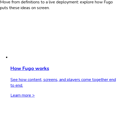
Move from definitions to a live deployment: explore how Fugo
puts these ideas on screen.
How Fugo works
See how content, screens, and players come together end
to end.
Learn more >