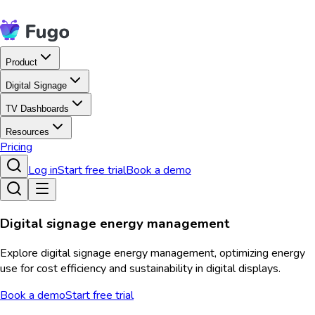
Product
Digital Signage
TV Dashboards
Resources
Pricing
Log in
Start free trial
Book a demo
Digital signage energy management
Explore digital signage energy management, optimizing energy
use for cost efficiency and sustainability in digital displays.
Book a demo
Start free trial