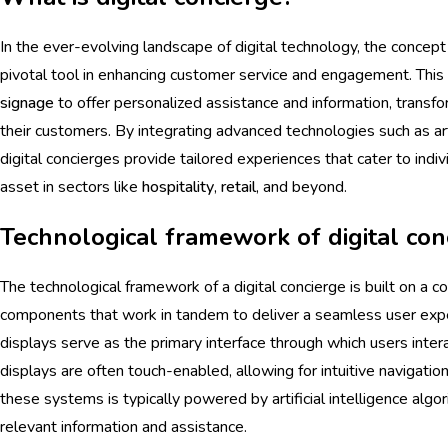
In the ever-evolving landscape of digital technology, the concept
pivotal tool in enhancing customer service and engagement. This
signage
to offer personalized assistance and information, transf
their customers. By integrating advanced technologies such as arti
digital concierges provide tailored experiences that cater to ind
asset in sectors like
hospitality
,
retail
, and beyond.
Technological framework of digital con
The technological framework of a digital concierge is built on a
components that work in tandem to deliver a seamless user exper
displays serve as the primary interface through which users inte
displays are often touch-enabled, allowing for intuitive navigatio
these systems is typically powered by artificial intelligence algo
relevant information and assistance.