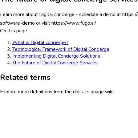
Learn more about Digital concierge - schedule a demo at
https:/
software-demo
or visit
https://www.fugo.ai/
On this page
What is Digital concierge?
Technological Framework of Digital Concierge
Implementing Digital Concierge Solutions
The Future of Digital Concierge Services
Related terms
Explore more definitions from the digital signage wiki.