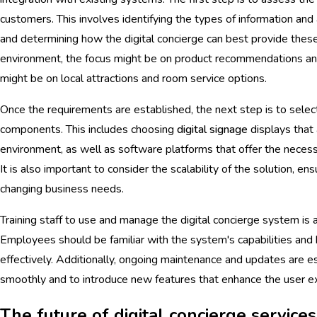
customers. This involves identifying the types of information and 
and determining how the digital concierge can best provide these
environment, the focus might be on product recommendations and s
might be on local attractions and room service options.
Once the requirements are established, the next step is to sele
components. This includes choosing
digital signage
displays that 
environment, as well as software platforms that offer the necessa
It is also important to consider the scalability of the solution, en
changing business needs.
Training staff to use and manage the digital concierge system is a
Employees should be familiar with the system's capabilities and b
effectively. Additionally, ongoing maintenance and updates are e
smoothly and to introduce new features that enhance the user e
The future of digital concierge services