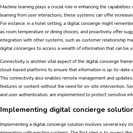
Machine learning plays a crucial role in enhancing the capabilities 
learning from user interactions, these systems can offer increasi
For instance, in a hotel setting, a digital concierge might rememb
as room temperature or dining choices, and proactively offer sugg
integration with other systems, such as customer relationship
digital concierges to access a wealth of information that can be us
Connectivity is another vital aspect of the digital concierge fra
cloud-based platforms to ensure that information is up-to-date a
This connectivity also enables remote management and updates
features or content without the need for on-site intervention. Se
and user authentication, are implemented to protect sensitive inf
Implementing digital concierge solutio
Implementing a digital concierge solution involves several key st
integration with existing systems. The first step is to assess the