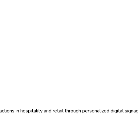
ctions in hospitality and retail through personalized digital sign