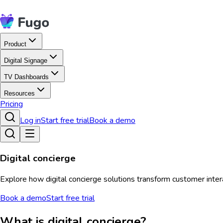
Product
Digital Signage
TV Dashboards
Resources
Pricing
Log in
Start free trial
Book a demo
Digital concierge
Explore how digital concierge solutions transform customer intera
Book a demo
Start free trial
What is digital concierge?