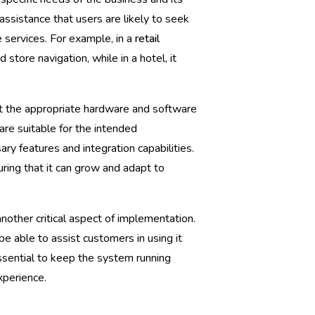
assistance that users are likely to seek
 services. For example, in a
retail
tore navigation, while in a hotel, it
ct the appropriate hardware and software
are suitable for the intended
ry features and integration capabilities.
suring that it can grow and adapt to
nother critical aspect of implementation.
e able to assist customers in using it
ssential to keep the system running
xperience.