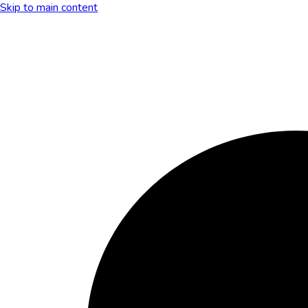
Skip to main content