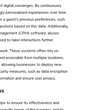
of digital concierges. By continuously
ngly personalized experiences over time.
er a guest's previous preferences, such
estions based on this data. Additionally,
 management (CRM) software, allows
ed to tailor interactions further.
mework. These systems often rely on
nd accessible from multiple locations.
, allowing businesses to deploy new
curity measures, such as data encryption
ormation and ensure user privacy.
ns
eps to ensure its effectiveness and
 specific needs of the business and its