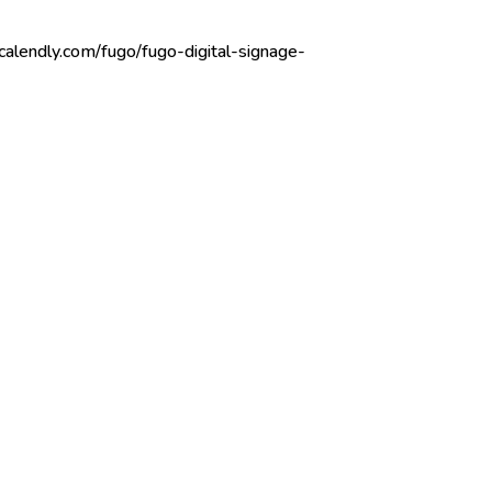
/calendly.com/fugo/fugo-digital-signage-