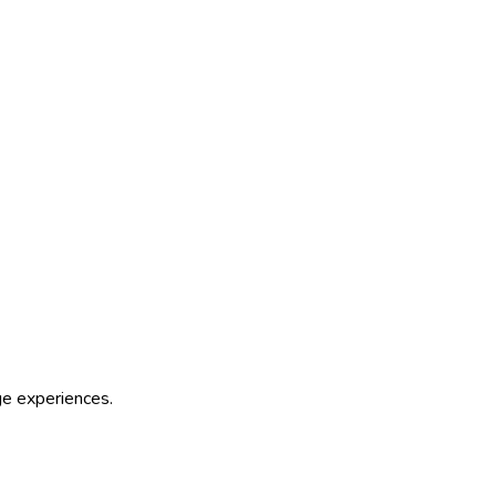
age experiences.