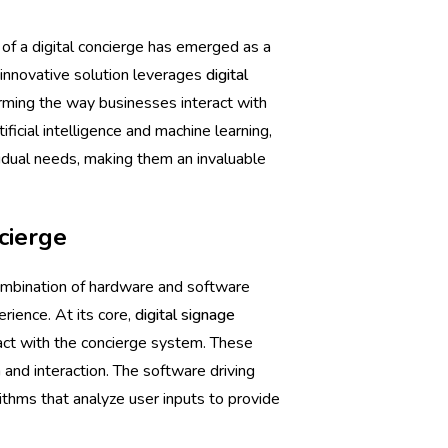
 of a digital concierge has emerged as a
 innovative solution leverages
digital
orming the way businesses interact with
ficial intelligence and machine learning,
ividual needs, making them an invaluable
cierge
 combination of hardware and software
ience. At its core,
digital signage
ract with the concierge system. These
n and interaction. The software driving
rithms that analyze user inputs to provide