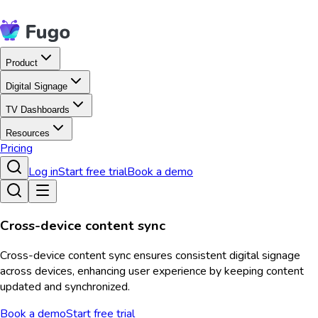
Product
Digital Signage
TV Dashboards
Resources
Pricing
Log in
Start free trial
Book a demo
Cross-device content sync
Cross-device content sync ensures consistent digital signage
across devices, enhancing user experience by keeping content
updated and synchronized.
Book a demo
Start free trial