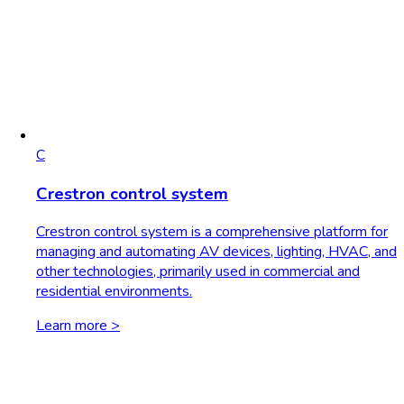
C
Crestron control system
Crestron control system is a comprehensive platform for
managing and automating AV devices, lighting, HVAC, and
other technologies, primarily used in commercial and
residential environments.
Learn more >