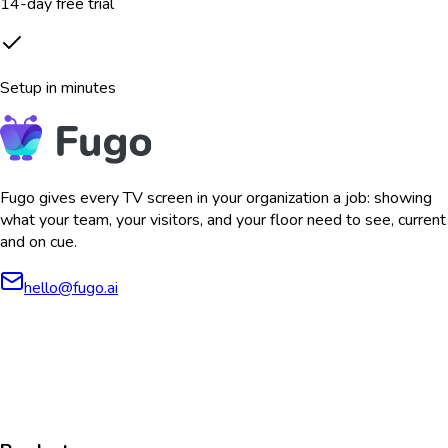
14-day free trial
Setup in minutes
Fugo gives every TV screen in your organization a job: showing
what your team, your visitors, and your floor need to see, current
and on cue.
hello@fugo.ai
AICPA
COMPLIANT
COMPLIANT
SOC2
HIPAA
GDPR
TYPE 2