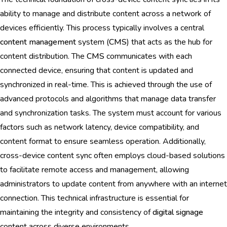
ability to manage and distribute content across a network of
devices efficiently. This process typically involves a central
content management
system (
CMS
) that acts as the hub for
content distribution. The
CMS
communicates with each
connected device, ensuring that content is updated and
synchronized in real-time. This is achieved through the use of
advanced protocols and algorithms that manage data transfer
and synchronization tasks. The system must account for various
factors such as network latency, device compatibility, and
content format to ensure seamless operation. Additionally,
cross-device content sync often employs cloud-based solutions
to facilitate remote access and management, allowing
administrators to update content from anywhere with an internet
connection. This technical infrastructure is essential for
maintaining the integrity and consistency of
digital signage
content across diverse environments.