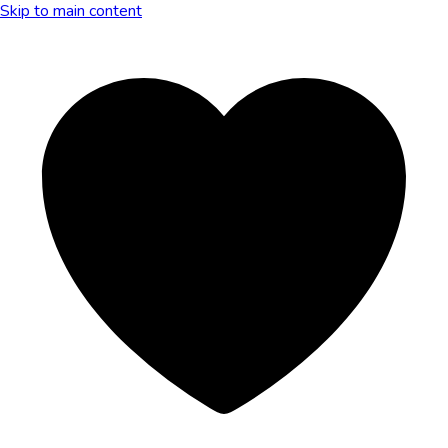
Skip to main content