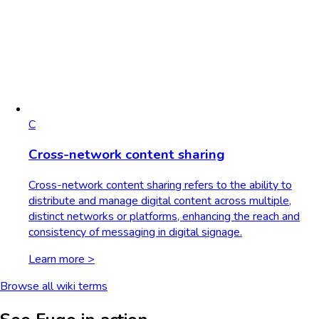
C
Cross-network content sharing
Cross-network content sharing refers to the ability to
distribute and manage digital content across multiple,
distinct networks or platforms, enhancing the reach and
consistency of messaging in digital signage.
Learn more >
Browse all wiki terms