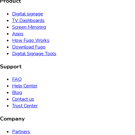
Product
Digital signage
TV Dashboards
Screen Mirroring
Apps
How Fugo Works
Download Fugo
Digital Signage Tools
Support
FAQ
Help Center
Blog
Contact us
Trust Center
Company
Partners