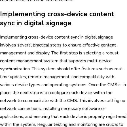
Implementing cross-device content
sync in digital signage
Implementing cross-device content sync in
digital signage
involves several practical steps to ensure effective
content
management
and display. The first step is selecting a robust
content management
system that supports multi-device
synchronization. This system should offer features such as real-
time updates, remote management, and compatibility with
various device types and operating systems. Once the
CMS
is in
place, the next step is to configure each device within the
network to communicate with the
CMS
. This involves setting up
network connections, installing necessary software or
applications, and ensuring that each device is properly registered
within the system. Regular testing and monitoring are crucial to