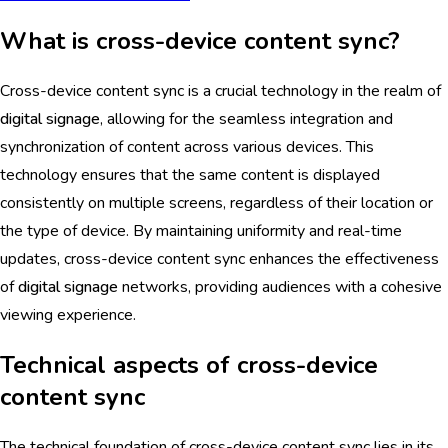
What is cross-device content sync?
Cross-device content sync is a crucial technology in the realm of
digital signage
, allowing for the seamless integration and
synchronization of content across various devices. This
technology ensures that the same content is displayed
consistently on multiple screens, regardless of their location or
the type of device. By maintaining uniformity and real-time
updates, cross-device content sync enhances the effectiveness
of
digital signage
networks, providing audiences with a cohesive
viewing experience.
Technical aspects of cross-device
content sync
The technical foundation of cross-device content sync lies in its