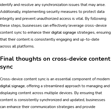
identify and resolve any synchronization issues that may arise.
Additionally, implementing security measures to protect data
integrity and prevent unauthorized access is vital. By following
these steps, businesses can effectively leverage cross-device
content sync to enhance their
digital signage
strategies, ensuring
that their content is consistently engaging and up-to-date
across all platforms.
Final thoughts on cross-device content
sync
Cross-device content sync is an essential component of modern
digital signage
, offering a streamlined approach to managing and
displaying content across multiple devices. By ensuring that
content is consistently synchronized and updated, businesses
can enhance their communication strategies and provide