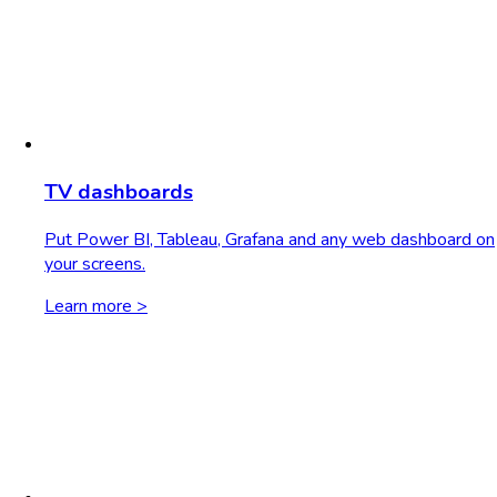
TV dashboards
Put Power BI, Tableau, Grafana and any web dashboard on
your screens.
Learn more >