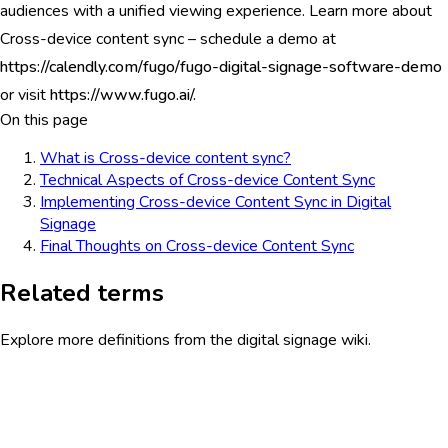
audiences with a unified viewing experience. Learn more about
Cross-device content sync – schedule a demo at
https://calendly.com/fugo/fugo-digital-signage-software-demo
or visit
https://www.fugo.ai/.
On this page
What is Cross-device content sync?
Technical Aspects of Cross-device Content Sync
Implementing Cross-device Content Sync in Digital
Signage
Final Thoughts on Cross-device Content Sync
Related terms
Explore more definitions from the digital signage wiki.