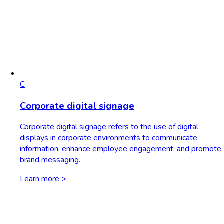
C
Corporate digital signage
Corporate digital signage refers to the use of digital
displays in corporate environments to communicate
information, enhance employee engagement, and promote
brand messaging.
Learn more >