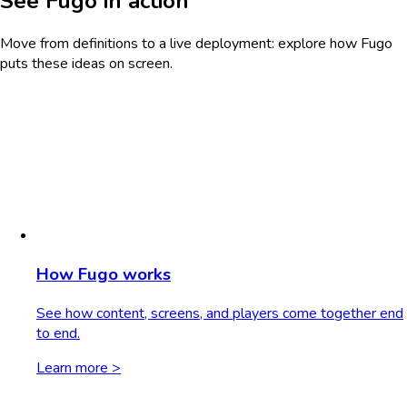
See Fugo in action
Move from definitions to a live deployment: explore how Fugo
puts these ideas on screen.
How Fugo works
See how content, screens, and players come together end
to end.
Learn more >