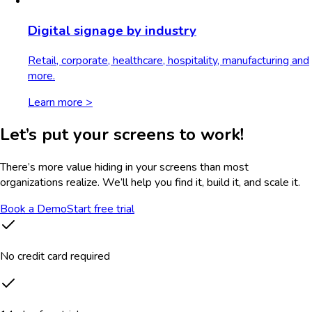
Digital signage by industry
Retail, corporate, healthcare, hospitality, manufacturing and
more.
Learn more >
Let’s put your screens to work!
There’s more value hiding in your screens than most
organizations realize. We’ll help you find it, build it, and scale it.
Book a Demo
Start free trial
No credit card required