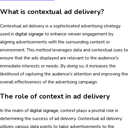
What is contextual ad delivery?
Contextual ad delivery is a sophisticated advertising strategy
used in
digital signage
to enhance viewer engagement by
aligning advertisements with the surrounding content or
environment. This method leverages data and contextual cues to
ensure that the ads displayed are relevant to the audience's
immediate interests or needs. By doing so, it increases the
likelihood of capturing the audience's attention and improving the
overall effectiveness of the advertising campaign.
The role of context in ad delivery
In the realm of
digital signage
, context plays a pivotal role in
determining the success of ad delivery. Contextual ad delivery
utilizes various data points to tailor advertisements to the