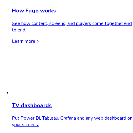
How Fugo works
See how content, screens, and players come together end
to end.
Learn more >
TV dashboards
Put Power BI, Tableau, Grafana and any web dashboard on
your screens.