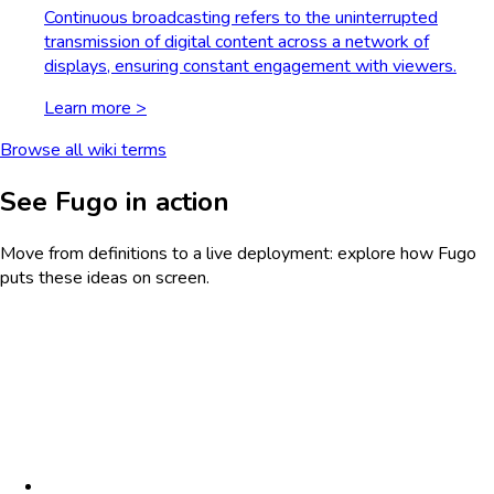
Continuous broadcasting refers to the uninterrupted
transmission of digital content across a network of
displays, ensuring constant engagement with viewers.
Learn more >
Browse all wiki terms
See Fugo in action
Move from definitions to a live deployment: explore how Fugo
puts these ideas on screen.