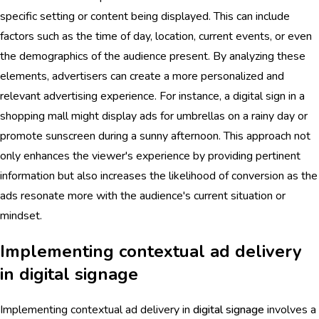
specific setting or content being displayed. This can include
factors such as the time of day, location, current events, or even
the demographics of the audience present. By analyzing these
elements, advertisers can create a more personalized and
relevant advertising experience. For instance, a digital sign in a
shopping mall might display ads for umbrellas on a rainy day or
promote sunscreen during a sunny afternoon. This approach not
only enhances the viewer's experience by providing pertinent
information but also increases the likelihood of conversion as the
ads resonate more with the audience's current situation or
mindset.
Implementing contextual ad delivery
in digital signage
Implementing contextual ad delivery in
digital signage
involves a