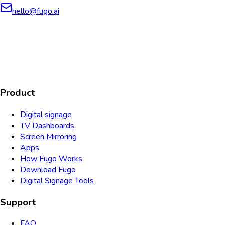
hello@fugo.ai
AICPA
COMPLIANT
COMPLIANT
SOC2
HIPAA
GDPR
TYPE 2
Product
Digital signage
TV Dashboards
Screen Mirroring
Apps
How Fugo Works
Download Fugo
Digital Signage Tools
Support
FAQ