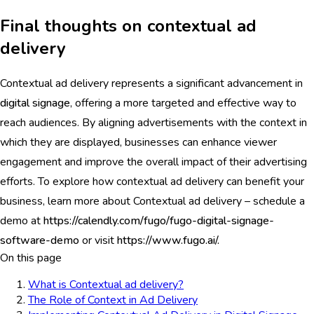
Final thoughts on contextual ad
delivery
Contextual ad delivery represents a significant advancement in
digital signage
, offering a more targeted and effective way to
reach audiences. By aligning advertisements with the context in
which they are displayed, businesses can enhance viewer
engagement and improve the overall impact of their advertising
efforts. To explore how contextual ad delivery can benefit your
business, learn more about Contextual ad delivery – schedule a
demo at
https://calendly.com/fugo/fugo-digital-signage-
software-demo
or visit
https://www.fugo.ai/.
On this page
What is Contextual ad delivery?
The Role of Context in Ad Delivery