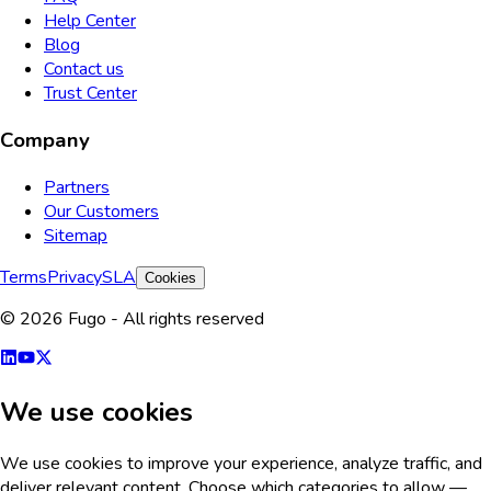
Help Center
Blog
Contact us
Trust Center
Company
Partners
Our Customers
Sitemap
Terms
Privacy
SLA
Cookies
© 2026 Fugo - All rights reserved
We use cookies
We use cookies to improve your experience, analyze traffic, and
deliver relevant content. Choose which categories to allow —