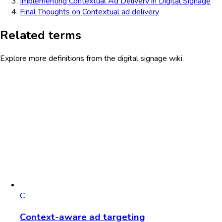
Implementing Contextual Ad Delivery in Digital Signage
Final Thoughts on Contextual ad delivery
Related terms
Explore more definitions from the digital signage wiki.
C
Context-aware ad targeting