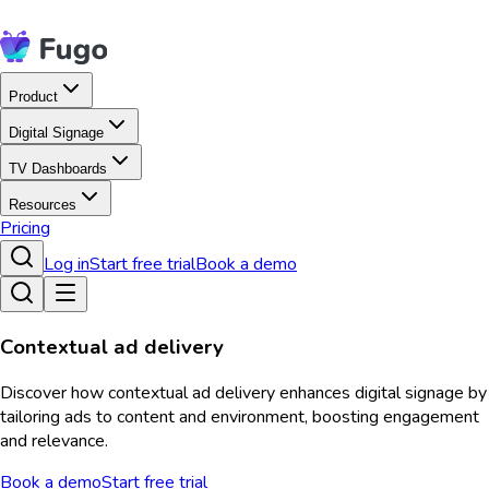
Product
Digital Signage
TV Dashboards
Resources
Pricing
Log in
Start free trial
Book a demo
Contextual ad delivery
Discover how contextual ad delivery enhances digital signage by
tailoring ads to content and environment, boosting engagement
and relevance.
Book a demo
Start free trial