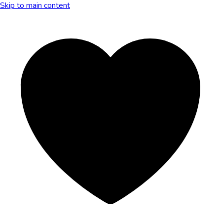
Skip to main content