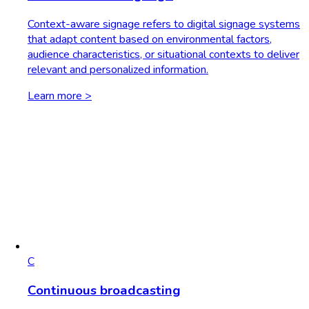
Context-aware signage refers to digital signage systems
that adapt content based on environmental factors,
audience characteristics, or situational contexts to deliver
relevant and personalized information.
Learn more >
C
Continuous broadcasting