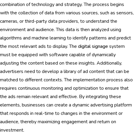
combination of technology and strategy. The process begins
with the collection of data from various sources, such as sensors,
cameras, or third-party data providers, to understand the
environment and audience. This data is then analyzed using
algorithms and machine learning to identify patterns and predict
the most relevant ads to display. The
digital signage
system
must be equipped with software capable of dynamically
adjusting the content based on these insights. Additionally,
advertisers need to develop a library of ad content that can be
matched to different contexts. The implementation process also
requires continuous monitoring and optimization to ensure that
the ads remain relevant and effective. By integrating these
elements, businesses can create a dynamic advertising platform
that responds in real-time to changes in the environment or
audience, thereby maximizing engagement and return on
investment.