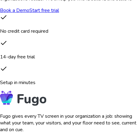
Book a Demo
Start free trial
No credit card required
14-day free trial
Setup in minutes
Fugo gives every TV screen in your organization a job: showing
what your team, your visitors, and your floor need to see, current
and on cue.