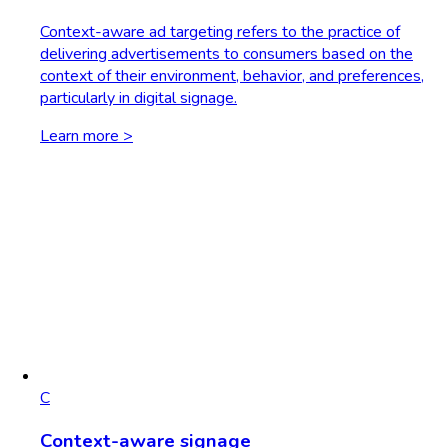
Context-aware ad targeting refers to the practice of
delivering advertisements to consumers based on the
context of their environment, behavior, and preferences,
particularly in digital signage.
Learn more >
C
Context-aware signage