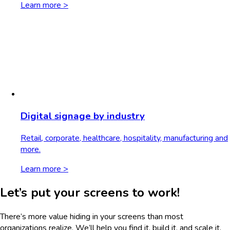
Learn more >
Digital signage by industry
Retail, corporate, healthcare, hospitality, manufacturing and
more.
Learn more >
Let’s put your screens to work!
There’s more value hiding in your screens than most
organizations realize. We’ll help you find it, build it, and scale it.