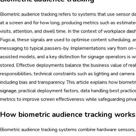
Biometric audience tracking refers to systems that use sensor dat
at a screen and for how long, producing metrics such as estimat
visits, attention, and dwell time. In the context of workplace
das
Fugo.ai, these signals are used to optimise content scheduling, 
messaging to typical passers-by. Implementations vary from on-
assisted models, and a key distinction for signage operators is wh
stored. Effective deployments balance the business value of real
responsibilities, technical constraints such as lighting and camera
including bias and transparency. This article explains how biomet
signage
, practical deployment factors, data handling best practic
metrics to improve screen effectiveness while safeguarding priva
How biometric audience tracking works
Biometric audience tracking systems combine hardware sensors