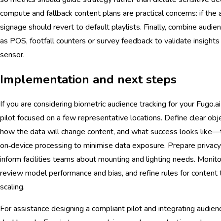
compute and fallback content plans are practical concerns: if the an
signage should revert to default playlists. Finally, combine audie
as POS, footfall counters or survey feedback to validate insights
sensor.
Implementation and next steps
If you are considering biometric audience tracking for your Fugo.
pilot focused on a few representative locations. Define clear 
how the data will change content, and what success looks like
on‑device processing to minimise data exposure. Prepare privac
inform facilities teams about mounting and lighting needs. Monito
review model performance and bias, and refine rules for content t
scaling.
For assistance designing a compliant pilot and integrating audie