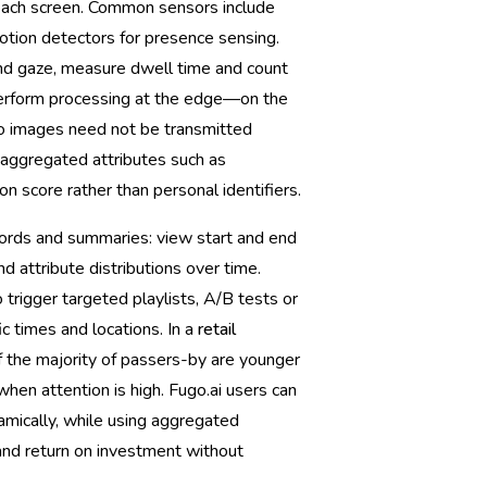
 each screen. Common sensors include
ion detectors for presence sensing.
and gaze, measure dwell time and count
perform processing at the edge—on the
so images need not be transmitted
n aggregated attributes such as
n score rather than personal identifiers.
cords and summaries: view start and end
d attribute distributions over time.
trigger targeted playlists, A/B tests or
c times and locations. In a
retail
f the majority of passers-by are younger
when attention is high. Fugo.ai users can
amically, while using aggregated
nd return on investment without