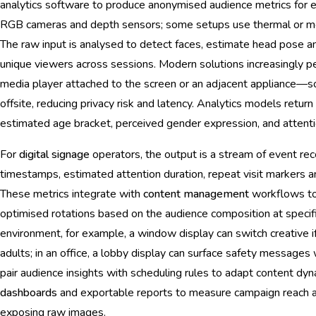
analytics software to produce anonymised audience metrics for
RGB cameras and depth sensors; some setups use thermal or mot
The raw input is analysed to detect faces, estimate head pose 
unique viewers across sessions. Modern solutions increasingly 
media player attached to the screen or an adjacent appliance—
offsite, reducing privacy risk and latency. Analytics models retur
estimated age bracket, perceived gender expression, and attentio
For
digital signage
operators, the output is a stream of event re
timestamps, estimated attention duration, repeat visit markers an
These metrics integrate with
content management
workflows to 
optimised rotations based on the audience composition at specifi
environment, for example, a window display can switch creative i
adults; in an office, a lobby display can surface safety messages 
pair audience insights with scheduling rules to adapt content dyn
dashboards
and exportable reports to measure campaign reach a
exposing raw images.