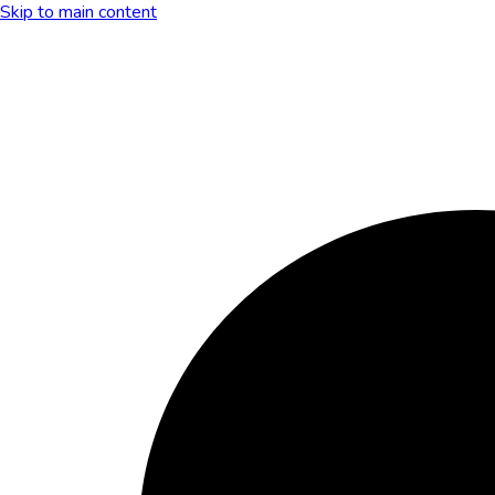
Skip to main content