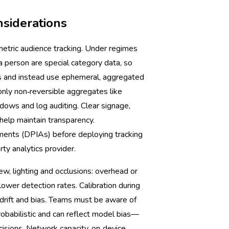
nsiderations
metric audience tracking. Under regimes
 a person are special category data, so
es and instead use ephemeral, aggregated
only non‑reversible aggregates like
ndows and log auditing. Clear signage,
help maintain transparency.
ents (DPIAs) before deploying tracking
ty analytics provider.
ew, lighting and occlusions: overhead or
 lower detection rates. Calibration during
 drift and bias. Teams must be aware of
babilistic and can reflect model bias—
cisions. Network capacity, on‑device