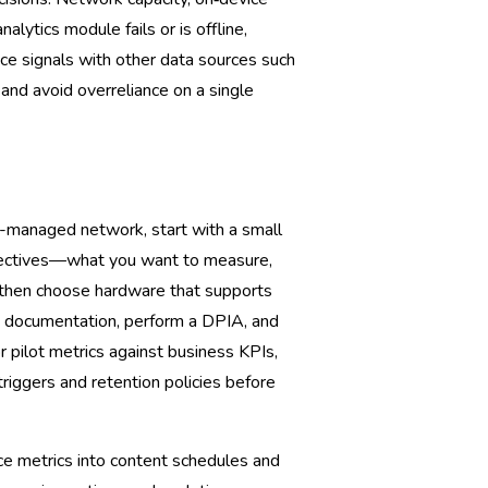
alytics module fails or is offline,
nce signals with other data sources such
 and avoid overreliance on a single
ai-managed network, start with a small
objectives—what you want to measure,
—then choose hardware that supports
y documentation, perform a DPIA, and
r pilot metrics against business KPIs,
riggers and retention policies before
nce metrics into content schedules and