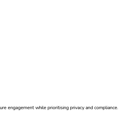
ure engagement while prioritising privacy and compliance.