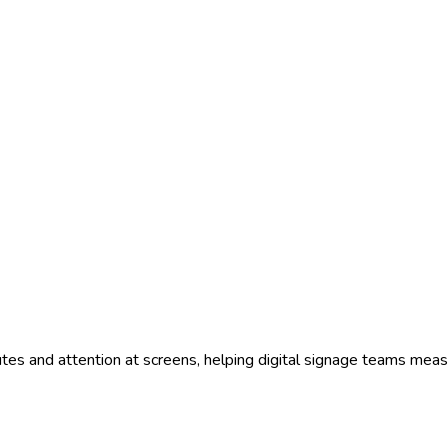
tes and attention at screens, helping digital signage teams meas