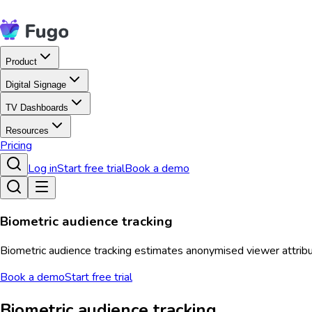
Product
Digital Signage
TV Dashboards
Resources
Pricing
Log in
Start free trial
Book a demo
Biometric audience tracking
Biometric audience tracking estimates anonymised viewer attribu
Book a demo
Start free trial
Biometric audience tracking