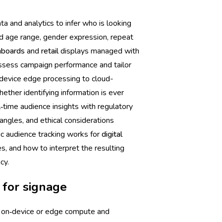
a and analytics to infer who is looking
ed age range, gender expression, repeat
hboards
and
retail
displays managed with
assess campaign performance and tailor
device edge processing to cloud-
ether identifying information is ever
‑time audience insights with regulatory
 angles, and ethical considerations
ric audience tracking works for
digital
es, and how to interpret the resulting
cy.
 for signage
, on‑device or edge compute and