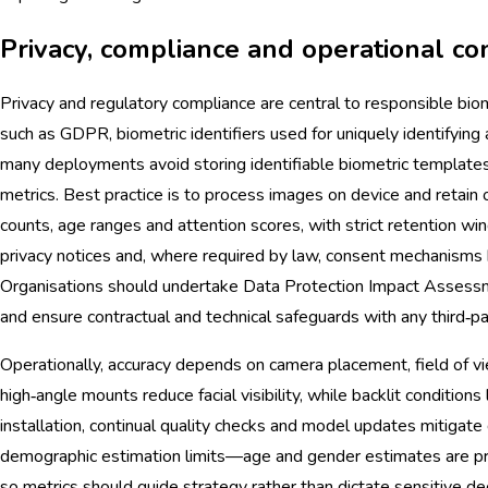
Privacy, compliance and operational co
Privacy and regulatory compliance are central to responsible bio
such as GDPR, biometric identifiers used for uniquely identifying
many deployments avoid storing identifiable biometric templat
metrics. Best practice is to process images on device and retain 
counts, age ranges and attention scores, with strict retention wi
privacy notices and, where required by law, consent mechanisms 
Organisations should undertake Data Protection Impact Assessm
and ensure contractual and technical safeguards with any third‑par
Operationally, accuracy depends on camera placement, field of vi
high‑angle mounts reduce facial visibility, while backlit conditions
installation, continual quality checks and model updates mitigate
demographic estimation limits—age and gender estimates are pro
so metrics should guide strategy rather than dictate sensitive de