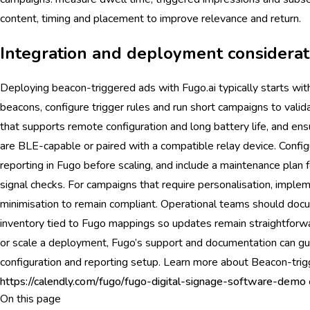
content, timing and placement to improve relevance and return.
Integration and deployment considerat
Deploying beacon-triggered ads with Fugo.ai typically starts with
beacons, configure trigger rules and run short campaigns to val
that supports remote configuration and long battery life, and en
are BLE-capable or paired with a compatible relay device. Configu
reporting in Fugo before scaling, and include a maintenance plan 
signal checks. For campaigns that require personalisation, imple
minimisation to remain compliant. Operational teams should doc
inventory tied to Fugo mappings so updates remain straightforwa
or scale a deployment, Fugo’s support and documentation can gui
configuration and reporting setup. Learn more about Beacon-tri
https://calendly.com/fugo/fugo-digital-signage-software-demo
On this page