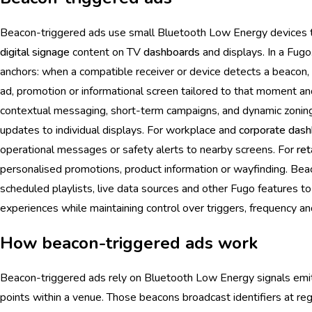
Beacon-triggered ads use small Bluetooth Low Energy devices to
digital signage
content on TV
dashboards
and displays. In a Fugo
anchors: when a compatible receiver or device detects a beacon,
ad, promotion or informational screen tailored to that moment an
contextual messaging, short-term campaigns, and dynamic zoning
updates to individual displays. For workplace and
corporate
dash
operational messages or safety alerts to nearby screens. For
ret
personalised promotions, product information or wayfinding. Be
scheduled playlists, live data sources and other Fugo features t
experiences while maintaining control over triggers, frequency an
How beacon-triggered ads work
Beacon-triggered ads rely on Bluetooth Low Energy signals emit
points within a venue. Those beacons broadcast identifiers at regu