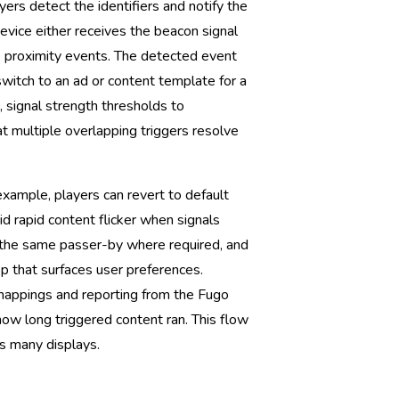
rs detect the identifiers and notify the
evice either receives the beacon signal
ays proximity events. The detected event
 switch to an ad or content template for a
, signal strength thresholds to
t multiple overlapping triggers resolve
xample, players can revert to default
oid rapid content flicker when signals
 the same passer-by where required, and
p that surfaces user preferences.
mappings and reporting from the Fugo
d how long triggered content ran. This flow
s many displays.