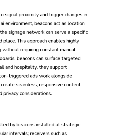
 signal proximity and trigger changes in
.ai environment, beacons act as location
 the signage network can serve a specific
d place. This approach enables highly
 without requiring constant manual
boards
, beacons can surface targeted
ail
and
hospitality
, they support
acon-triggered ads work alongside
o create seamless, responsive content
d privacy considerations.
ted by beacons installed at strategic
lar intervals; receivers such as