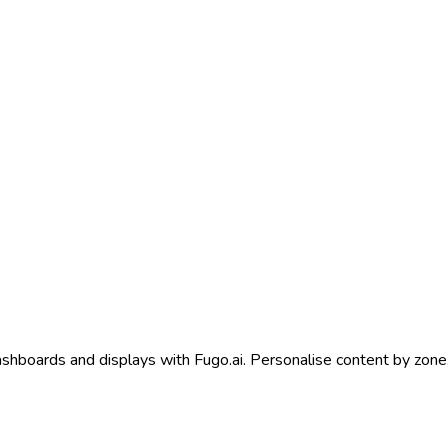
shboards and displays with Fugo.ai. Personalise content by zone