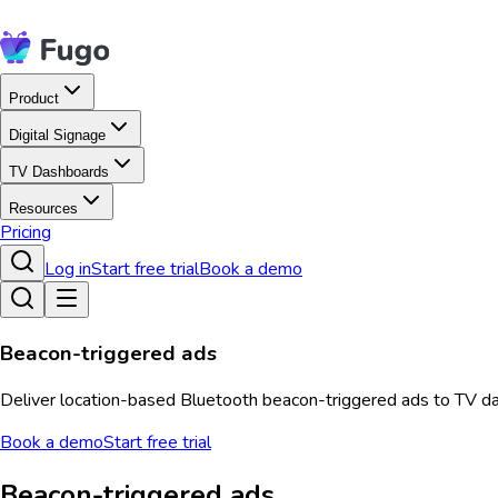
Product
Digital Signage
TV Dashboards
Resources
Pricing
Log in
Start free trial
Book a demo
Beacon-triggered ads
Deliver location-based Bluetooth beacon-triggered ads to TV da
Book a demo
Start free trial
Beacon-triggered ads