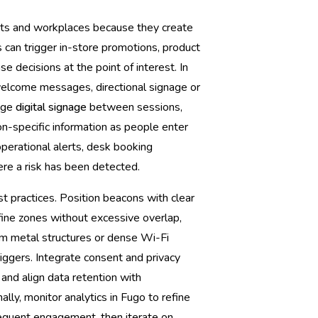
nts and workplaces because they create
s can trigger in-store promotions, product
e decisions at the point of interest. In
welcome messages, directional signage or
ange
digital signage
between sessions,
n-specific information as people enter
perational alerts, desk booking
ere a risk has been detected.
t practices. Position beacons with clear
fine zones without excessive overlap,
om metal structures or dense Wi-Fi
iggers. Integrate consent and privacy
 and align data retention with
ally, monitor analytics in Fugo to refine
equent engagement, then iterate on