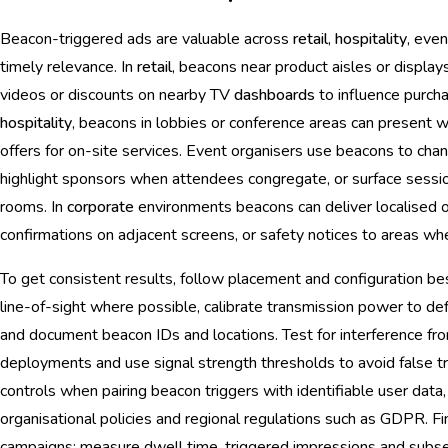
Beacon-triggered ads are valuable across
retail
,
hospitality
, eve
timely relevance. In
retail
, beacons near product aisles or display
videos or discounts on nearby TV
dashboards
to influence purchas
hospitality
, beacons in lobbies or conference areas can present 
offers for on-site services. Event organisers use beacons to ch
highlight sponsors when attendees congregate, or surface sessio
rooms. In
corporate
environments beacons can deliver localised o
confirmations on adjacent screens, or safety notices to areas wh
To get consistent results, follow placement and configuration bes
line-of-sight where possible, calibrate transmission power to de
and document beacon IDs and locations. Test for interference fr
deployments and use signal strength thresholds to avoid false tr
controls when pairing beacon triggers with identifiable user data,
organisational policies and regional regulations such as GDPR. Fin
campaigns: measure dwell time, triggered impressions and subs