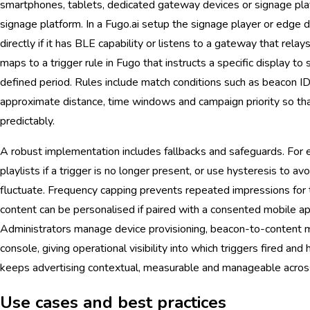
smartphones, tablets, dedicated gateway devices or signage playe
signage platform. In a Fugo.ai setup the signage player or edge d
directly if it has BLE capability or listens to a gateway that rel
maps to a trigger rule in Fugo that instructs a specific display to
defined period. Rules include match conditions such as beacon ID
approximate distance, time windows and campaign priority so tha
predictably.
A robust implementation includes fallbacks and safeguards. For e
playlists if a trigger is no longer present, or use hysteresis to av
fluctuate. Frequency capping prevents repeated impressions for
content can be personalised if paired with a consented mobile ap
Administrators manage device provisioning, beacon-to-content 
console, giving operational visibility into which triggers fired an
keeps advertising contextual, measurable and manageable acros
Use cases and best practices