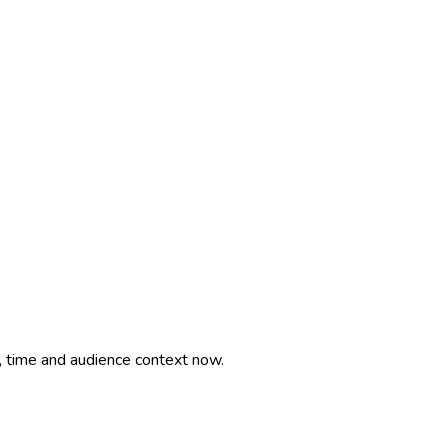
, time and audience context now.