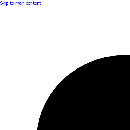
Skip to main content