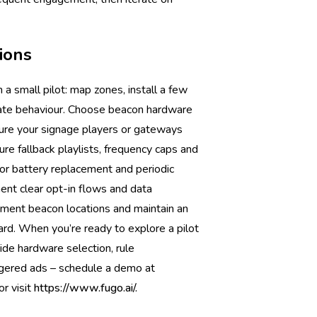
ions
 a small pilot: map zones, install a few
idate behaviour. Choose beacon hardware
sure your signage players or gateways
re fallback playlists, frequency caps and
for battery replacement and periodic
ment clear opt-in flows and data
ument beacon locations and maintain an
rd. When you’re ready to explore a pilot
de hardware selection, rule
ggered ads – schedule a demo at
or visit
https://www.fugo.ai/.