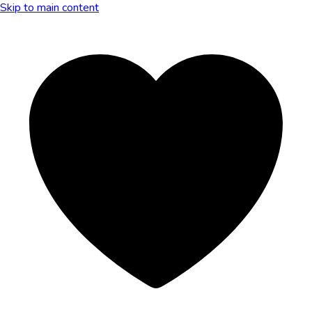
Skip to main content