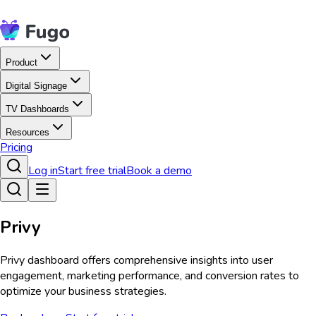
Product
Digital Signage
TV Dashboards
Resources
Pricing
Log in
Start free trial
Book a demo
Privy
Privy dashboard offers comprehensive insights into user
engagement, marketing performance, and conversion rates to
optimize your business strategies.