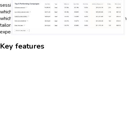
session duration, and bounce rates, businesses can identify
which areas of their website or app are performing well and
which need improvement. This data-driven approach helps in
tailoring content and marketing strategies to enhance user
experience and increase retention rates.
Key features