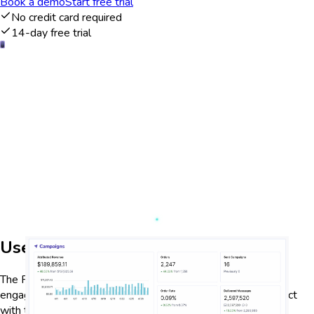
Book a demo
Start free trial
No credit card required
14-day free trial
User engagement analysis
The Privy dashboard provides detailed analytics on user
engagement, allowing businesses to track how users interact
with their content. By analyzing metrics such as page views,