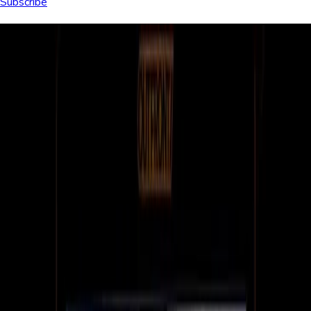
Subscribe
Browse articles
All
Culture
Customer stories
Dashboards
Digital menu boards
Digital signage tech
Education
Enterprise
Healthcare
Hospitality
Internal communications
Restaurants
Retail
Small business
All articles (229)