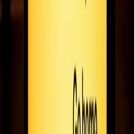
October 16, 2020
7
min read
Paper-based comms - a thing of the past, right?
Print or digital: who wins in an eco-friendly faceoff? We explore
some stats around global print waste and make our case for
digital comms!
August 19, 2020
5
min read