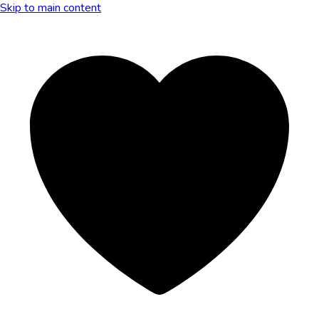
Skip to main content