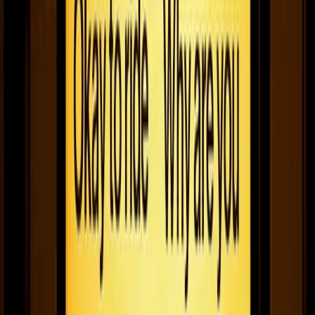
Fugo interviews Miles Biley for our Founder Files series. Check
out the story of how he started RWRD - the app helping UK
coffee drinkers discover their local independent coffee makers.
February 15, 2021
4
min read
Why Fugo joined the family
The Family provides fuel and direction by bestowing us with a
network of founders, other amazing businesses, and investors.
January 25, 2021
7
min read