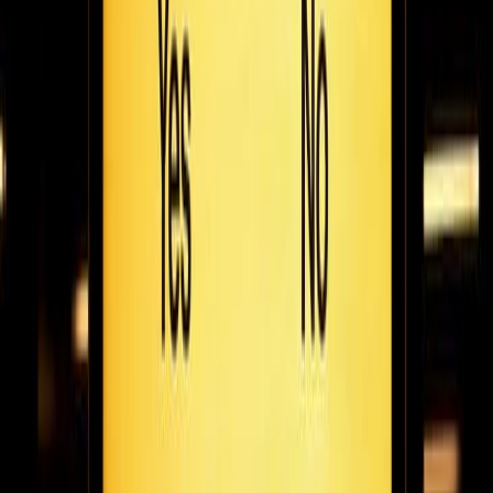
Stasher co-founder Jacob Wedderburn-Day talks to the Fugo
team about his travel tech startup that makes travelling with
luggage a whole lot easier.
February 25, 2021
8
min read
How we work: benjamin carew on the flexible
work revolution & steering the othership
Benjamin talks to Fugo about what the Othership team have