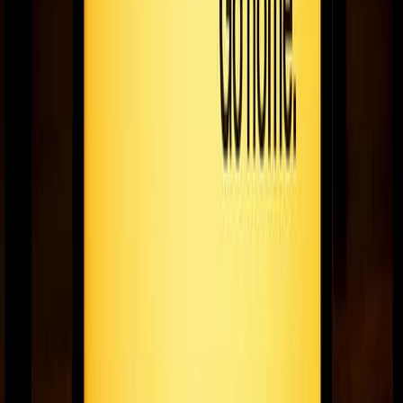
Going remote: shift show or sh*t show?
For many, moving from office work to remote work is uncharted
territory - here's a guide to navigating it smartly & efficiently.
June 25, 2020
8
min read