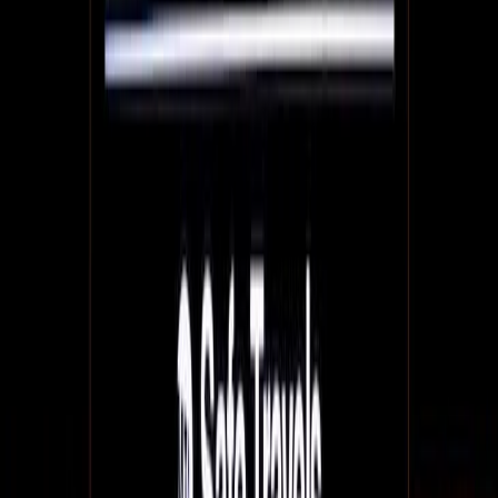
QR code menus & more: 9 ways restaurants can
use QR codes to engage their customers
QR codes are a way for restaurants to further engage their
customers and integrate with their online presence. Digital
signage is a huge part of QR strategy success.
July 2, 2021
7
min read
How we work - raf marsh and fanFinders