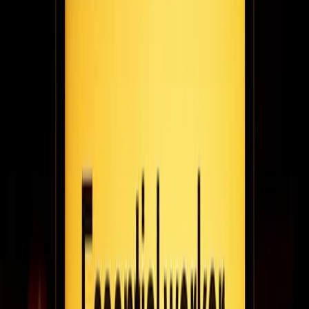
The right digital signage software can keep screens from lagging
and freezing, and can manage multiple displays simultaneously
with ease. You may even be able to use the technology to
monetize the artworks with QR codes and connect viewers with
the artists on social media.
April 29, 2021
4
min read
The perfect value exchange: alec dobbie on
putting consumers in charge with fanFinders