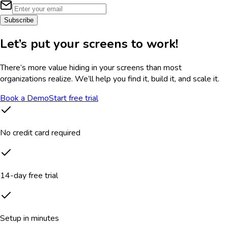
Subscribe
Let’s put your screens to work!
There’s more value hiding in your screens than most
organizations realize. We’ll help you find it, build it, and scale it.
Book a Demo
Start free trial
No credit card required
14-day free trial
Setup in minutes