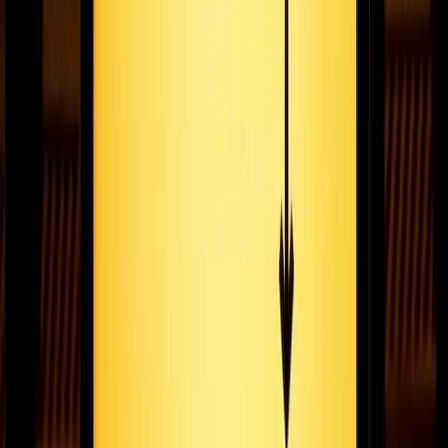
Saying hello to Fugo and goodbye to pixelart
Today we’re announcing the launch of Fugo! We’ll be saying
goodbye to Pixelart December 14, 2020. Here’s what that’s
going to mean for our Pixelart user community.
November 16, 2020
6
min read
Pixelart is now Fugo
Pixelart is rebranding as Fugo. Check out the story for why we
decided to make the change!