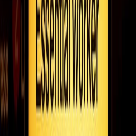
Alec Dobbie wants brands to stop spamming customers. He
talks to Fugo about building his performance marketing company
FanFinders to do just that.
March 25, 2021
7
min read
The 30 minute mentor: adam mendler on his
storied career as a leader & listener