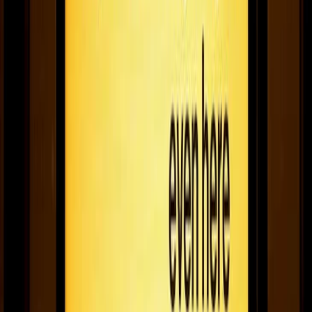
The best digital signage of 2020
The coolest ways businesses all over the world used screens in
2020.
December 23, 2020
8
min read