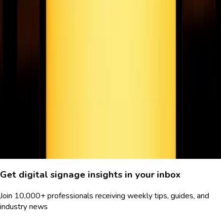
How cOVID-19 is changing the future of digital
signage
Digital signage is just one of the many industries disrupted by
Covid. In this article we look at how the virus is shaping the
present & future of digital signage.
June 17, 2020
7
min read
Previous
Page
8
of
8
Next
Get digital signage insights in your inbox
Join 10,000+ professionals receiving weekly tips, guides, and
industry news