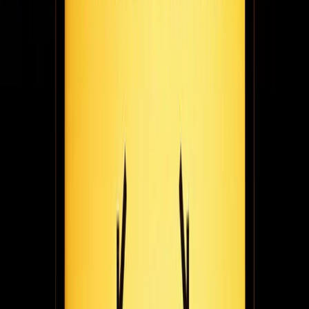
Adam Mendler really wants you to do things you're passionate
about. For him, that's been many things - entrepreneurship,
speaking, writing, & podcasting. In this Founder Files installment,
he chats with the Fugo team about it all.
March 2, 2021
5
min read
Making it rain(e): designer & author nova lorraine
on building her multimedia company