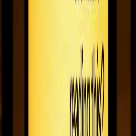
Case study: UK community radio station swindon
105.5 uses digital signage to update their news
team
Swindon 105.5 shares how Fugo helps their station use digital
signage to update their news team, inform volunteers on studio
news, and keep a safe & tight ship under COVID-19 restrictions.
December 21, 2020
3
min read