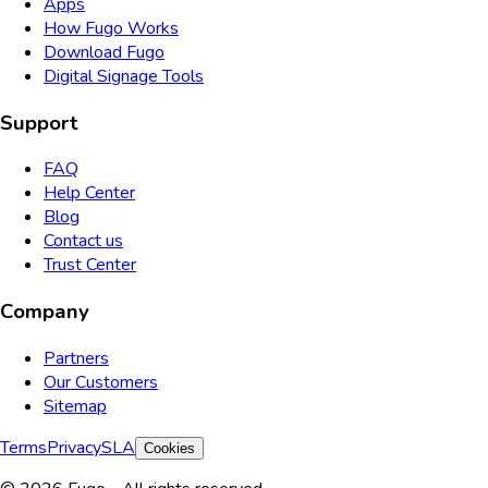
Apps
How Fugo Works
Download Fugo
Digital Signage Tools
Support
FAQ
Help Center
Blog
Contact us
Trust Center
Company
Partners
Our Customers
Sitemap
Terms
Privacy
SLA
Cookies