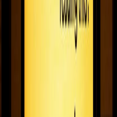
Fugo's 2020 guide to the best black friday deals
on TVs, media players, & more
Where to shop the best Black Friday deals on TV’s, media
players, and more for digital signage!
November 26, 2020
5
min read