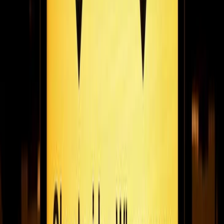
updates, team KPIs, secure data dashboards, reminders,
employee recognition and more! Share your channel via URL or
embed into your site or intranet!
February 19, 2021
5
min read
Coffee meets community: rWRD's miles bailey on
his search for the uK’s best brews & supporting
independent businesses