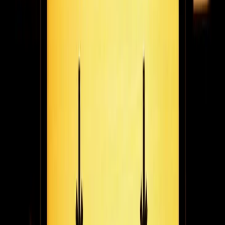
learned from years of working remotely successfully & flexible
work as the model for the future.
February 22, 2021
4
min read
New to Fugo: strengthen remote employee
engagement at scale with company TV channels
Create a company TV channel in Fugo to share company