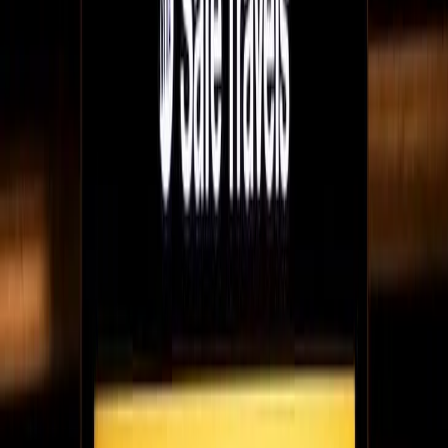
Raf talks to Fugo about what the FanFinders team have learned
from years of working remotely successfully & flexible work as
the model for the future.
May 28, 2021
5
min read
NFTs IRL - how galleries can display nFTs using
digital signage