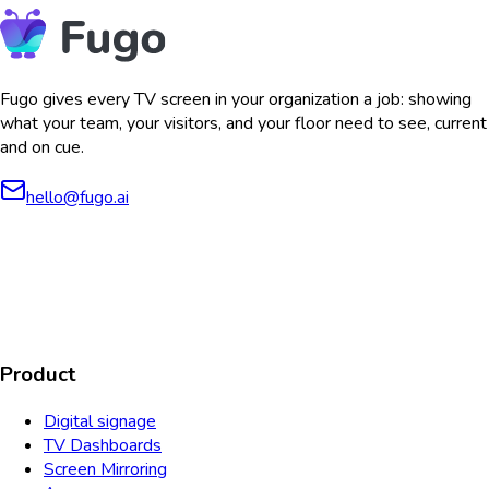
Fugo gives every TV screen in your organization a job: showing
what your team, your visitors, and your floor need to see, current
and on cue.
hello@fugo.ai
AICPA
COMPLIANT
COMPLIANT
SOC2
HIPAA
GDPR
TYPE 2
Product
Digital signage
TV Dashboards
Screen Mirroring