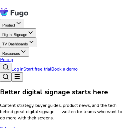
Product
Digital Signage
TV Dashboards
Resources
Pricing
Log in
Start free trial
Book a demo
Better digital signage starts here
Content strategy, buyer guides, product news, and the tech
behind great digital signage — written for teams who want to
do more with their screens.