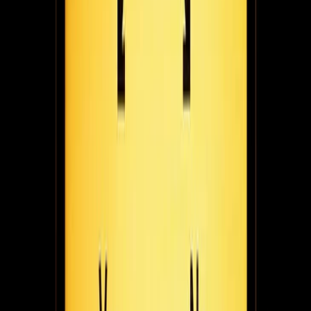
Team Fugo interviews Nova Lorraine - award winning fashion
designer, author, and founder of Raine Magazine, a platform for
creative entrepreneurs.
March 1, 2021
6
min read
No room in the bin: jacob wedderburn-Day on
starting stasher to help travellers store luggage
anywhere