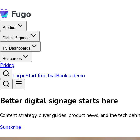
Product
Digital Signage
TV Dashboards
Resources
Pricing
Log in
Start free trial
Book a demo
Better digital signage starts here
Content strategy, buyer guides, product news, and the tech behi
Subscribe