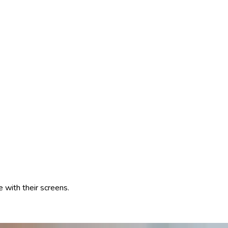
 with their screens.