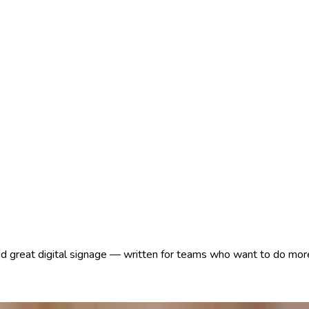
nd great digital signage — written for teams who want to do more