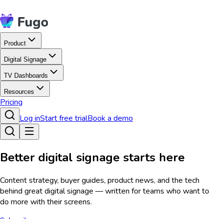
Product
Digital Signage
TV Dashboards
Resources
Pricing
Log in
Start free trial
Book a demo
Better digital signage starts here
Content strategy, buyer guides, product news, and the tech
behind great digital signage — written for teams who want to
do more with their screens.