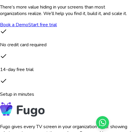
There’s more value hiding in your screens than most
organizations realize. We’ll help you find it, build it, and scale it.
Book a Demo
Start free trial
No credit card required
14-day free trial
Setup in minutes
Fugo gives every TV screen in your organization a job: showing