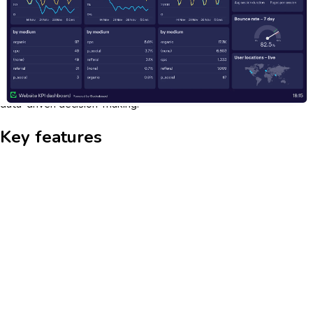
actionable insights into user behavior, preferences, and
engagement patterns. This enables companies to tailor their
marketing strategies, improve customer experiences, and drive
higher conversion rates. The dashboard's intuitive interface
allows users to easily navigate through data, segment
audiences, and visualize trends, making it an essential tool for
data-driven decision-making.
Key features