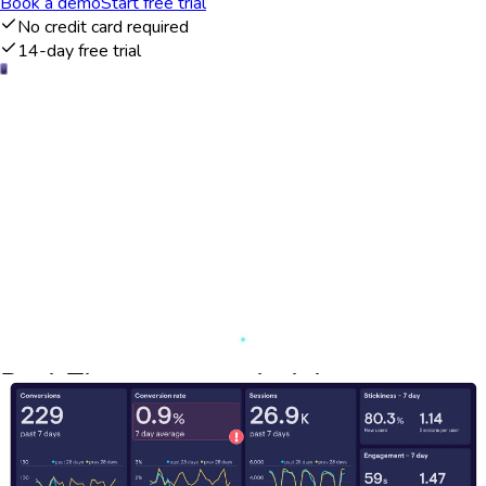
Book a demo
Start free trial
No credit card required
14-day free trial
Real-Time customer insights
The Woopra dashboard provides a comprehensive view of
customer interactions across multiple touchpoints in real-time.
By integrating data from various sources, businesses can gain