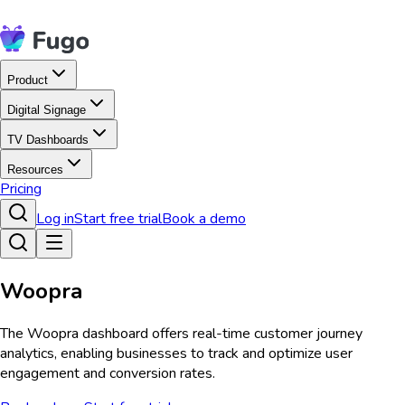
Product
Digital Signage
TV Dashboards
Resources
Pricing
Log in
Start free trial
Book a demo
Woopra
The Woopra dashboard offers real-time customer journey
analytics, enabling businesses to track and optimize user
engagement and conversion rates.