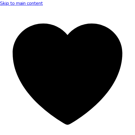
Skip to main content