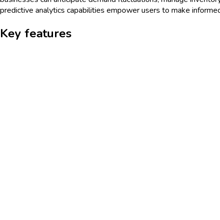
predictive analytics capabilities empower users to make informed
Key features