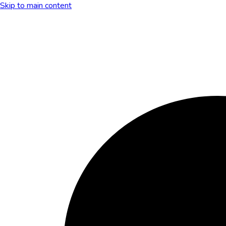
Skip to main content