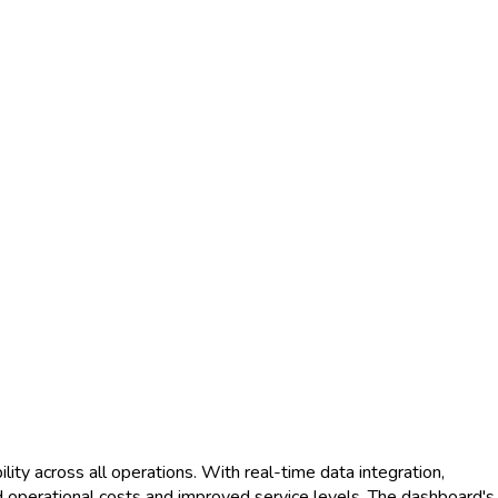
ty across all operations. With real-time data integration,
d operational costs and improved service levels. The dashboard's