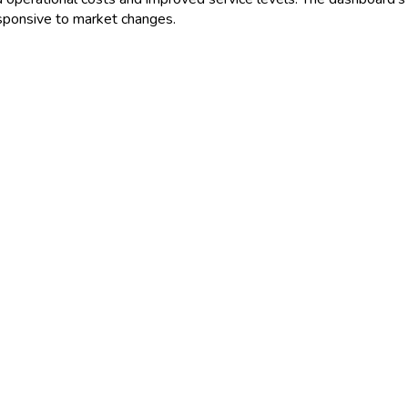
esponsive to market changes.