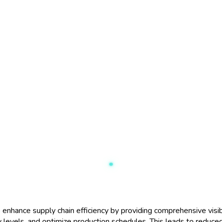
hance supply chain efficiency by providing comprehensive visibili
 levels, and optimize production schedules. This leads to reduce