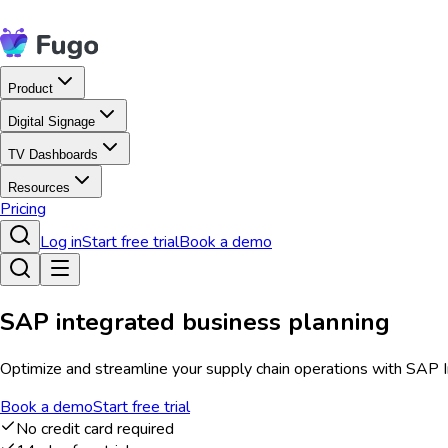
Product
Digital Signage
TV Dashboards
Resources
Pricing
Log in
Start free trial
Book a demo
SAP integrated business planning
Optimize and streamline your supply chain operations with SAP Int
Book a demo
Start free trial
No credit card required