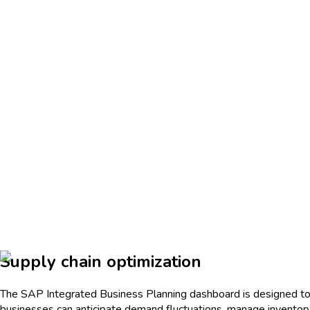
Supply chain optimization
The SAP Integrated Business Planning dashboard is designed to en
businesses can anticipate demand fluctuations, manage inventory