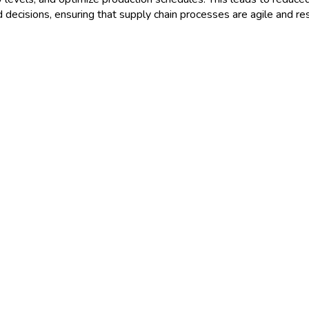
 decisions, ensuring that supply chain processes are agile and r