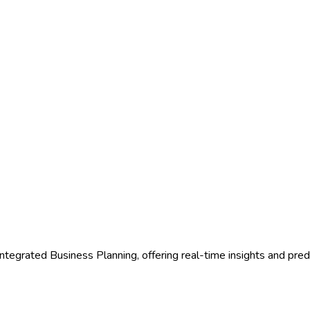
egrated Business Planning, offering real-time insights and predic