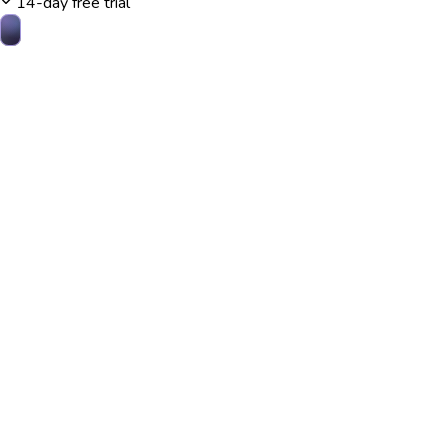
14-day free trial