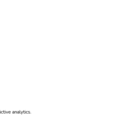
tive analytics.