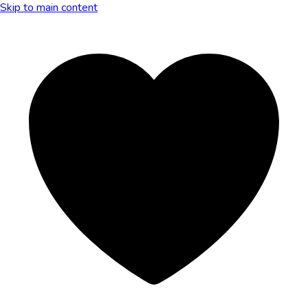
Skip to main content