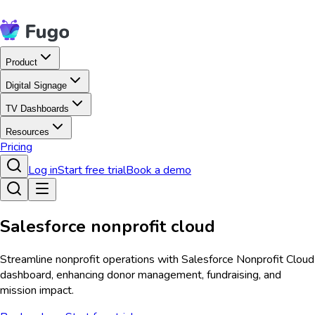
Product
Digital Signage
TV Dashboards
Resources
Pricing
Log in
Start free trial
Book a demo
Salesforce nonprofit cloud
Streamline nonprofit operations with Salesforce Nonprofit Cloud
dashboard, enhancing donor management, fundraising, and
mission impact.