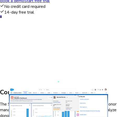
Book a demo
Start free trial
No credit card required
14-day free trial
Comprehensive donor management
The Salesforce Nonprofit Cloud dashboard offers a robust donor
management system that allows nonprofits to track and analyze
donor interactions and contributions. With real-time data