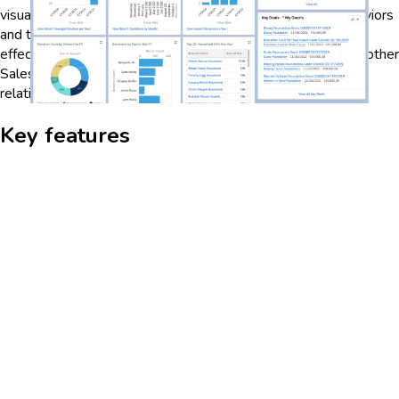
visualization, organizations can gain insights into donor behaviors
and trends, enabling them to tailor engagement strategies
effectively. The dashboard also integrates seamlessly with other
Salesforce tools, providing a unified platform for managing
relationships and optimizing fundraising efforts.
Key features