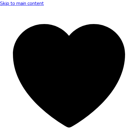
Skip to main content