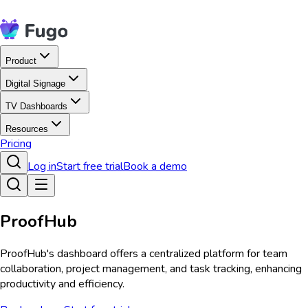
Product
Digital Signage
TV Dashboards
Resources
Pricing
Log in
Start free trial
Book a demo
ProofHub
ProofHub's dashboard offers a centralized platform for team
collaboration, project management, and task tracking, enhancing
productivity and efficiency.