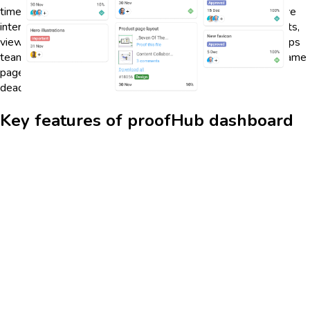
timelines, task progress, and team workload. With its intuitive
interface, users can easily navigate between different projects,
view deadlines, and prioritize tasks. This centralized view helps
teams stay organized and ensures that everyone is on the same
page, reducing the chances of miscommunication and missed
deadlines.
Key features of proofHub dashboard