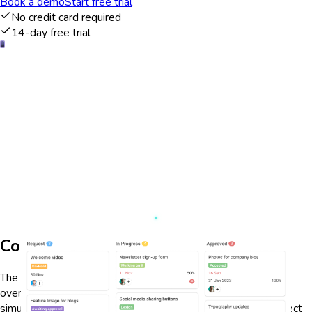
Book a demo
Start free trial
No credit card required
14-day free trial
Comprehensive project overview
The ProofHub dashboard provides a comprehensive project
overview, allowing users to manage multiple projects
simultaneously. It offers a clear visual representation of project