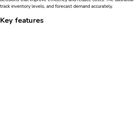
track inventory levels, and forecast demand accurately.
Key features