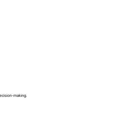
decision-making.