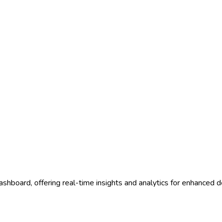
ashboard, offering real-time insights and analytics for enhanced 