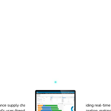
ce supply chain management processes. By providing real-time d
d's user-friendly interface allows for seamless navigation, makin