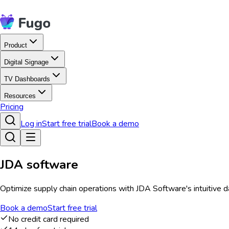
Product
Digital Signage
TV Dashboards
Resources
Pricing
Log in
Start free trial
Book a demo
JDA software
Optimize supply chain operations with JDA Software's intuitive d
Book a demo
Start free trial
No credit card required