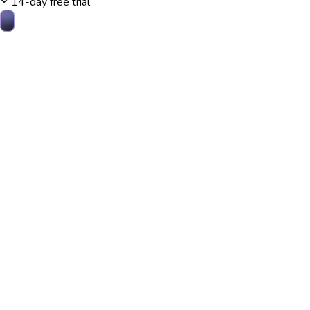
14-day free trial