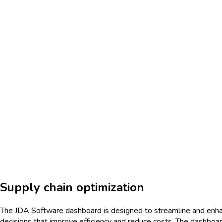
Supply chain optimization
The JDA Software dashboard is designed to streamline and enhan
decisions that improve efficiency and reduce costs. The dashboar