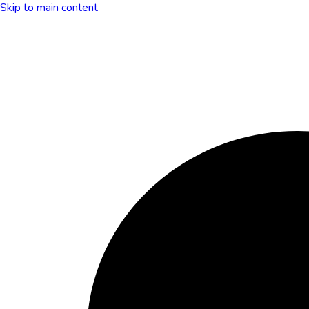
Skip to main content