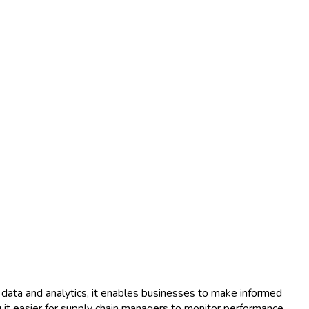
ata and analytics, it enables businesses to make informed
g it easier for supply chain managers to monitor performance,