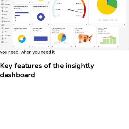
sales pipeline and project management processes. It allows
users to track leads, opportunities, and project milestones in
real-time, ensuring that you stay on top of your business
operations. By integrating customer relationship management
(CRM) and project management tools, Insightly offers a
seamless experience that helps streamline workflows and
improve productivity. The dashboard's intuitive interface and
customizable widgets make it easy to access the information
you need, when you need it.
Key features of the insightly
dashboard