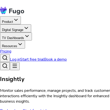
Product
Digital Signage
TV Dashboards
Resources
Pricing
Log in
Start free trial
Book a demo
Insightly
Monitor sales performance, manage projects, and track customer
interactions efficiently with the Insightly dashboard for enhanced
business insights.