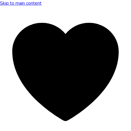
Skip to main content