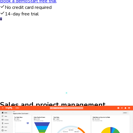
Book a demo
Start free trial
No credit card required
14-day free trial
Sales and project management
overview
The Insightly dashboard provides a comprehensive view of your