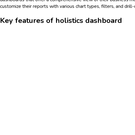
customize their reports with various chart types, filters, and drill
Key features of holistics dashboard