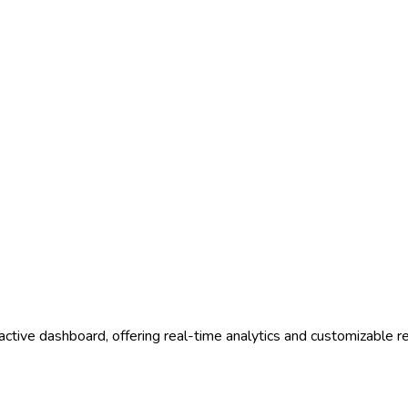
ractive dashboard, offering real-time analytics and customizable r