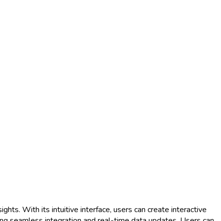
ghts. With its intuitive interface, users can create interactive
ing seamless integration and real-time data updates. Users can