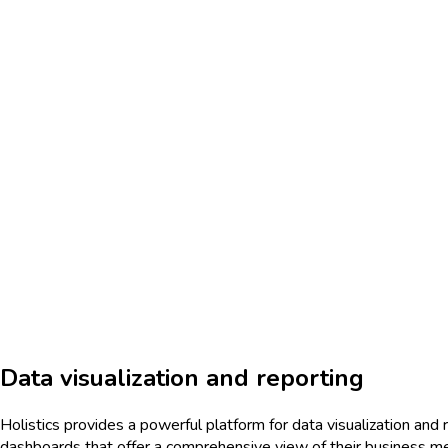
Data visualization and reporting
Holistics provides a powerful platform for data visualization and r
dashboards that offer a comprehensive view of their business me