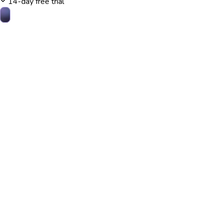
14-day free trial