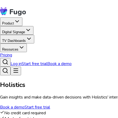
Product
Digital Signage
TV Dashboards
Resources
Pricing
Log in
Start free trial
Book a demo
Holistics
Gain insights and make data-driven decisions with Holistics' inte
Book a demo
Start free trial
No credit card required