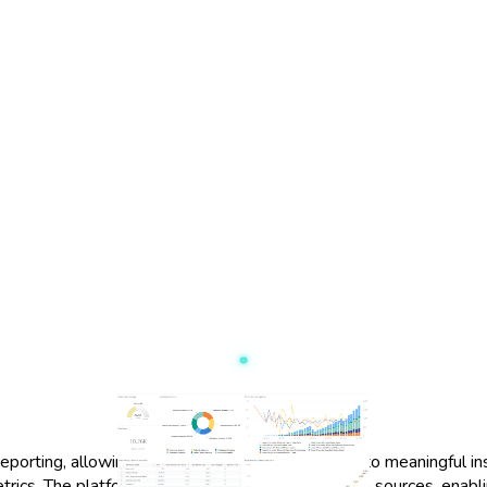
eporting, allowing users to transform raw data into meaningful insi
trics. The platform supports a wide range of data sources, enabl