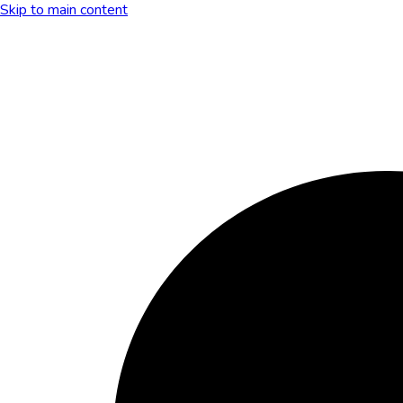
Skip to main content