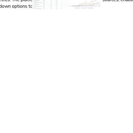
-down options to suit their specific needs.