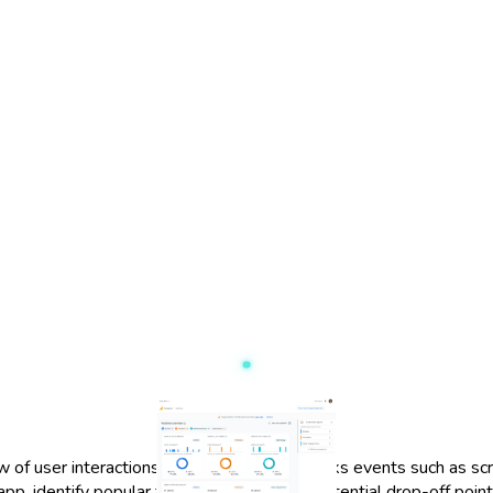
f user interactions within your app. It tracks events such as sc
p, identify popular features, and detect potential drop-off points.