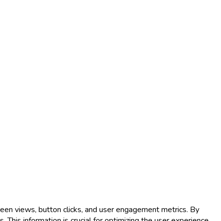
reen views, button clicks, and user engagement metrics. By
 This information is crucial for optimizing the user experience