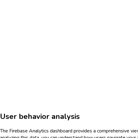
User behavior analysis
The Firebase Analytics dashboard provides a comprehensive view o
analyzing this data, you can understand how users navigate your ap