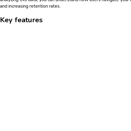
and increasing retention rates.
Key features