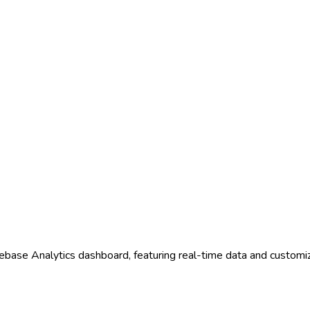
rebase Analytics dashboard, featuring real-time data and customi