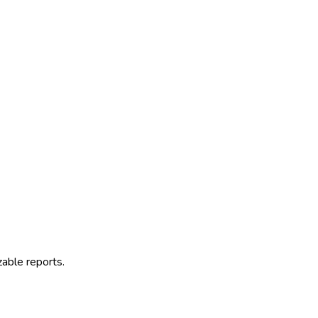
zable reports.