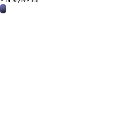
14-day free trial