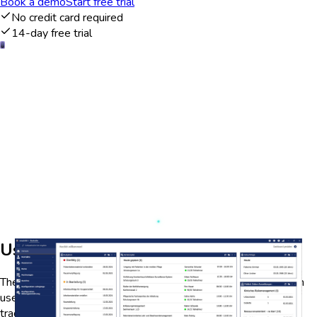
Book a demo
Start free trial
No credit card required
14-day free trial
User engagement analytics
The EesySoft dashboard provides comprehensive analytics on
user engagement, allowing educators and administrators to
track student interactions with course materials. By visualizing