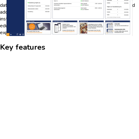
data trends, users can identify areas where students may need
additional support or resources. This feature empowers
institutions to make data-driven decisions to improve
educational outcomes and enhance the overall learning
experience.
Key features