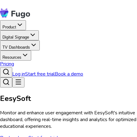
Product
Digital Signage
TV Dashboards
Resources
Pricing
Log in
Start free trial
Book a demo
EesySoft
Monitor and enhance user engagement with EesySoft's intuitive
dashboard, offering real-time insights and analytics for optimized
educational experiences.