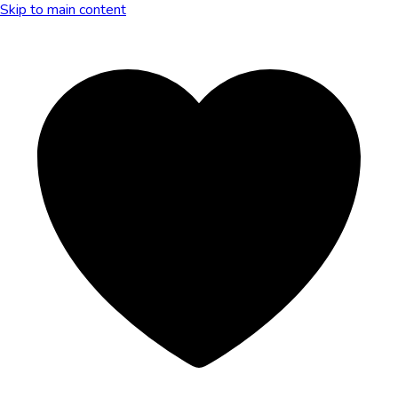
Skip to main content