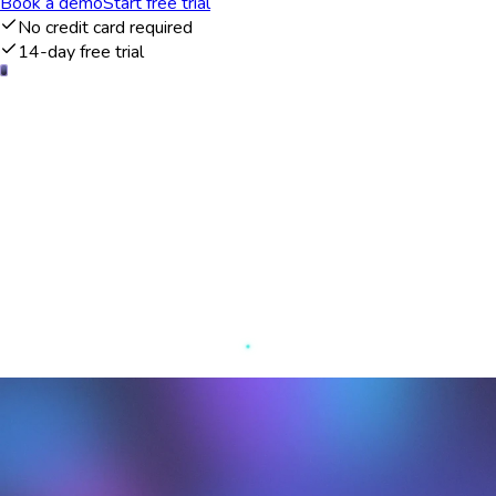
Book a demo
Start free trial
No credit card required
14-day free trial
Comprehensive overview of customer
interactions
The Agile CRM dashboard provides a comprehensive overview