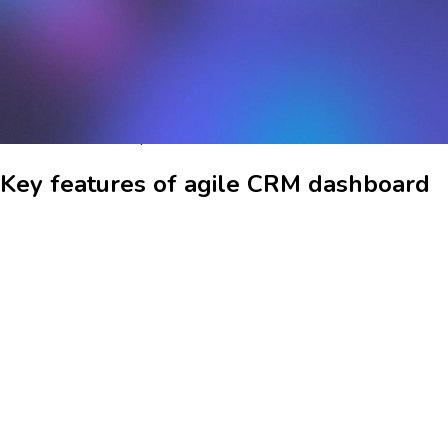
of all customer interactions, enabling businesses to track and
manage leads, deals, and customer support tickets seamlessly.
With real-time updates and a user-friendly interface, the
dashboard allows teams to view customer data, communication
history, and engagement metrics in one place. This centralized
approach helps in making informed decisions and improving
customer relationships.
Key features of agile CRM dashboard