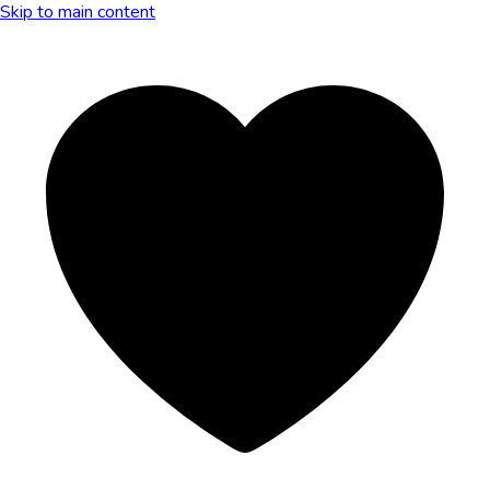
Skip to main content