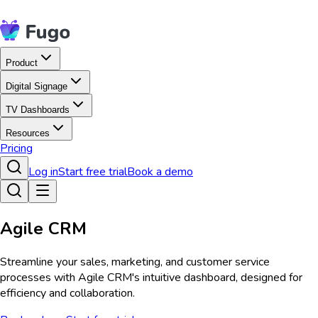
Product
Digital Signage
TV Dashboards
Resources
Pricing
Log in
Start free trial
Book a demo
Agile CRM
Streamline your sales, marketing, and customer service
processes with Agile CRM's intuitive dashboard, designed for
efficiency and collaboration.