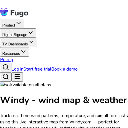
Product
Digital Signage
TV Dashboards
Resources
Pricing
Log in
Start free trial
Book a demo
Misc
Available on all plans
Windy - wind map & weather
Track real-time wind patterns, temperature, and rainfall forecasts
using this live interactive map from Windy.com — perfect for