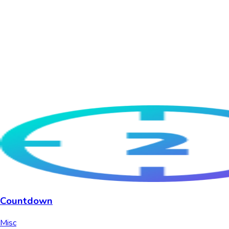
Countdown
Misc