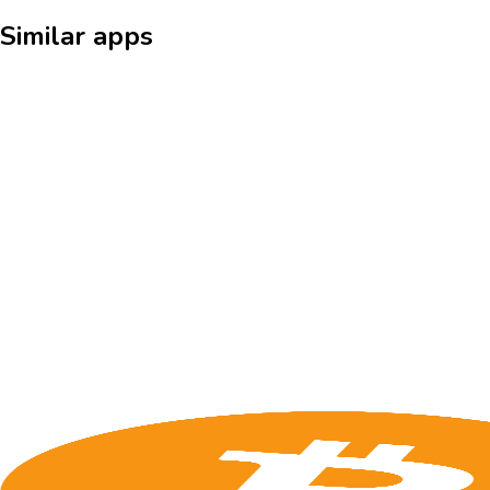
Similar apps