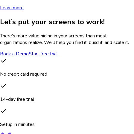
Learn more
Let’s put your screens to work!
There’s more value hiding in your screens than most
organizations realize. We’ll help you find it, build it, and scale it.
Book a Demo
Start free trial
No credit card required
14-day free trial
Setup in minutes