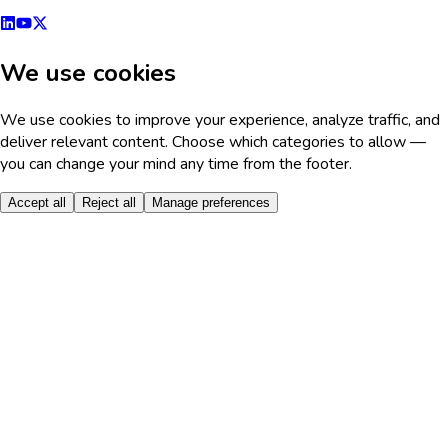
We use cookies
We use cookies to improve your experience, analyze traffic, and
deliver relevant content. Choose which categories to allow —
you can change your mind any time from the footer.
Accept all
Reject all
Manage preferences