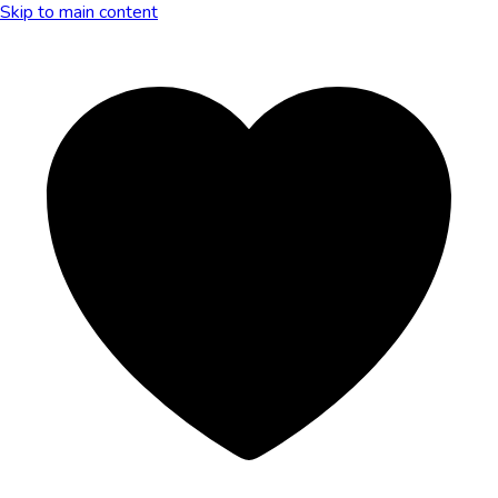
Skip to main content