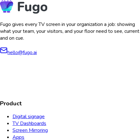
Fugo gives every TV screen in your organization a job: showing
what your team, your visitors, and your floor need to see, current
and on cue.
hello@fugo.ai
AICPA
COMPLIANT
COMPLIANT
SOC2
HIPAA
GDPR
TYPE 2
Product
Digital signage
TV Dashboards
Screen Mirroring
Apps