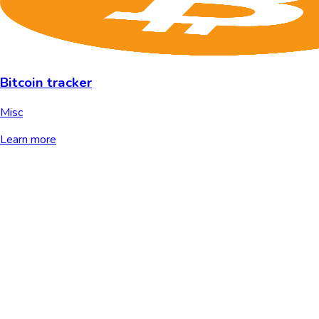
Bitcoin tracker
Misc
Learn more