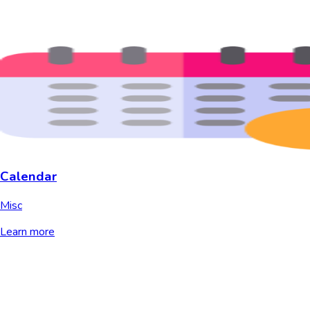
Calendar
Misc
Learn more