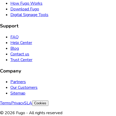
How Fugo Works
Download Fugo
Digital Signage Tools
Support
FAQ
Help Center
Blog
Contact us
Trust Center
Company
Partners
Our Customers
Sitemap
Terms
Privacy
SLA
Cookies
© 2026 Fugo - All rights reserved