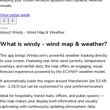
keeping your screen network updated with dynamic weather
visuals.
View setup guide
About Windy - Wind Map & Weather
What is windy - wind map & weather?
This app brings Windy.com’s powerful weather tracking directly
to your screen. Featuring real-time wind currents, temperature
overlays, and rainfall data, the map offers an engaging, visual
forecast experience powered by the ECMWF weather model.
It automatically loads the region around Manchester (lat 53.48,
lon -2.263) but can be customized to your preferred location.
Ideal for hospitality, transit hubs, offices, and public spaces —
this map makes your display both informative and visually
captivating with continuously updating atmospheric data.