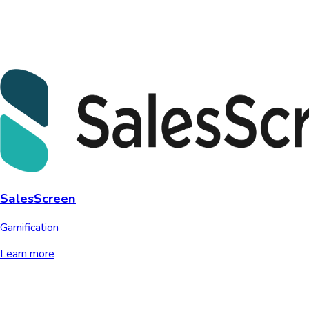
SalesScreen
Gamification
Learn more