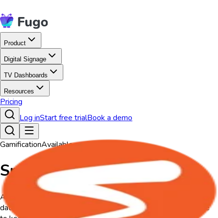
Product
Digital Signage
TV Dashboards
Resources
Pricing
Log in
Start free trial
Book a demo
Gamification
Available on all plans
Spinify
A Spinify app designed for TV screens, bringing real-time sales
data, leaderboards, and achievements to life on digital signage