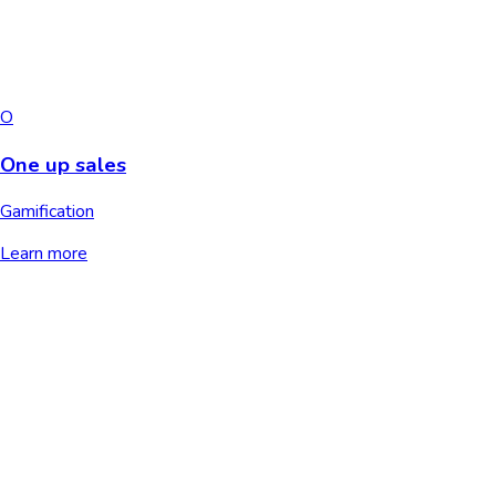
O
One up sales
Gamification
Learn more