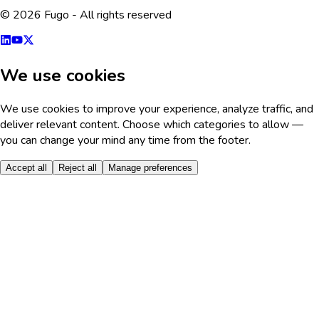
© 2026 Fugo - All rights reserved
We use cookies
We use cookies to improve your experience, analyze traffic, and
deliver relevant content. Choose which categories to allow —
you can change your mind any time from the footer.
Accept all
Reject all
Manage preferences