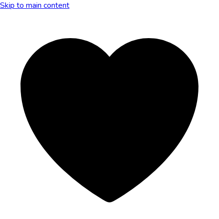
Skip to main content