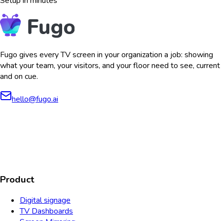
Setup in minutes
Fugo gives every TV screen in your organization a job: showing
what your team, your visitors, and your floor need to see, current
and on cue.
hello@fugo.ai
AICPA
COMPLIANT
COMPLIANT
SOC2
HIPAA
GDPR
TYPE 2
Product
Digital signage
TV Dashboards