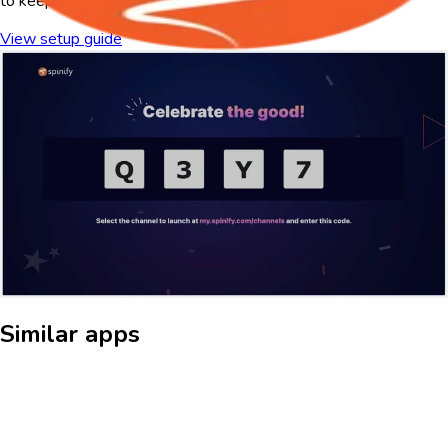
to keep teams motivated and engaged.
View setup guide
About Spinify
What is spinify?
Turn your TV screens into a powerful sales motivation tool with
this Spinify app for digital signage. Display real-time sales data,
leaderboards, and achievements to drive competition and keep
your team engaged. Celebrate wins, track progress, and maintain
visibility on key performance metrics—all in a visually dynamic
and automated display. Whether in the office or remote, ensure
your team stays informed, motivated, and ready to achieve more.
Similar apps