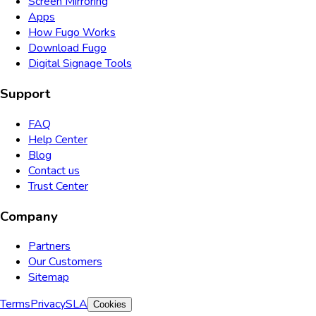
Screen Mirroring
Apps
How Fugo Works
Download Fugo
Digital Signage Tools
Support
FAQ
Help Center
Blog
Contact us
Trust Center
Company
Partners
Our Customers
Sitemap
Terms
Privacy
SLA
Cookies