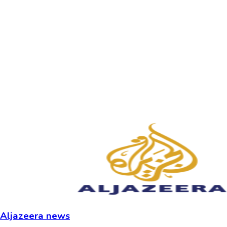
Aljazeera news