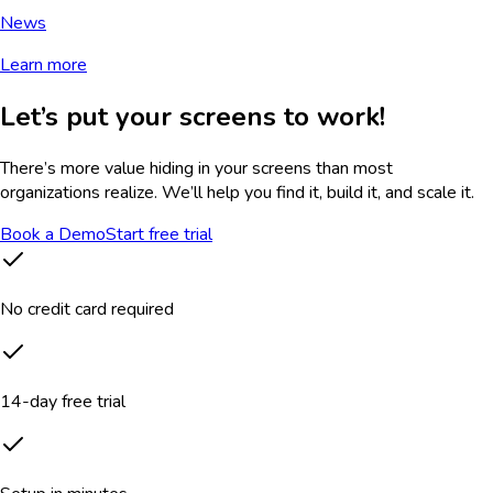
News
Learn more
Let’s put your screens to work!
There’s more value hiding in your screens than most
organizations realize. We’ll help you find it, build it, and scale it.
Book a Demo
Start free trial
No credit card required
14-day free trial