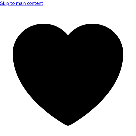
Skip to main content