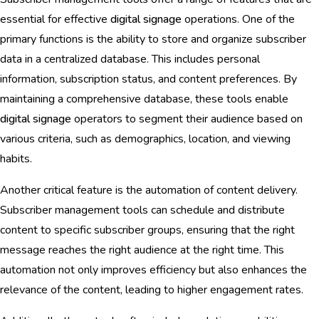
essential for effective
digital signage
operations. One of the
primary functions is the ability to store and organize subscriber
data in a centralized database. This includes personal
information, subscription status, and content preferences. By
maintaining a comprehensive database, these tools enable
digital signage
operators to segment their audience based on
various criteria, such as demographics, location, and viewing
habits.
Another critical feature is the automation of content delivery.
Subscriber management tools can schedule and distribute
content to specific subscriber groups, ensuring that the right
message reaches the right audience at the right time. This
automation not only improves efficiency but also enhances the
relevance of the content, leading to higher engagement rates.