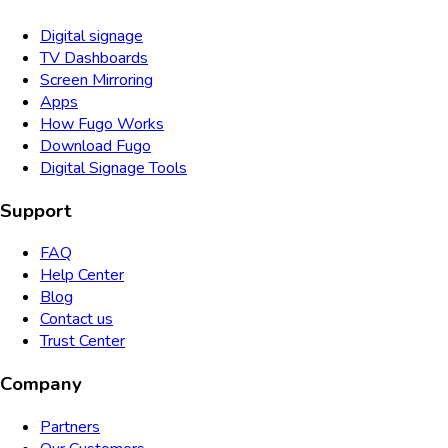
Digital signage
TV Dashboards
Screen Mirroring
Apps
How Fugo Works
Download Fugo
Digital Signage Tools
Support
FAQ
Help Center
Blog
Contact us
Trust Center
Company
Partners