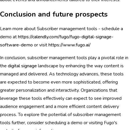
Conclusion and future prospects
Learn more about Subscriber management tools - schedule a
demo at
https://calendly.com/fugo/fugo-digital-signage-
software-demo
or visit
https://www.fugo.ai/
In conclusion, subscriber management tools play a pivotal role in
the
digital signage
landscape by enhancing the way content is
managed and delivered. As technology advances, these tools
are expected to become even more sophisticated, offering
greater personalization and interactivity. Organizations that
leverage these tools effectively can expect to see improved
audience engagement and a more efficient content delivery
process. To explore the potential of subscriber management
tools further, consider scheduling a demo or visiting Fugo's