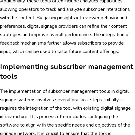
Additionally, these tools often include analytics capabilities,
allowing operators to track and analyze subscriber interactions
with the content. By gaining insights into viewer behavior and
preferences,
digital signage
providers can refine their content
strategies and improve overall performance. The integration of
feedback mechanisms further allows subscribers to provide
input, which can be used to tailor future content offerings.
Implementing subscriber management
tools
The implementation of subscriber management tools in
digital
signage
systems involves several practical steps. Initially, it
requires the integration of the tool with existing
digital signage
infrastructure. This process often includes configuring the
software to align with the specific needs and objectives of the
signage network. It is crucial to ensure that the tool is