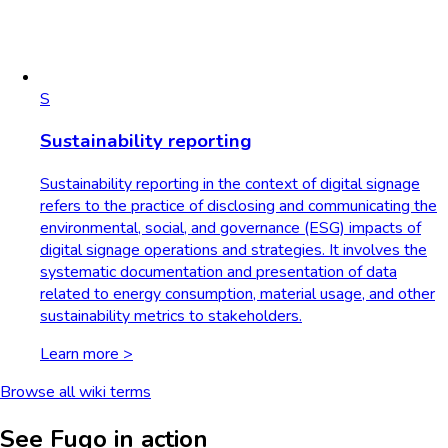
S
Sustainability reporting
Sustainability reporting in the context of digital signage
refers to the practice of disclosing and communicating the
environmental, social, and governance (ESG) impacts of
digital signage operations and strategies. It involves the
systematic documentation and presentation of data
related to energy consumption, material usage, and other
sustainability metrics to stakeholders.
Learn more >
Browse all wiki terms
See Fugo in action