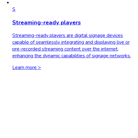
S
Streaming-ready players
Streaming-ready players are digital signage devices
capable of seamlessly integrating and displaying live or
pre-recorded streaming content over the internet,
enhancing the dynamic capabilities of signage networks.
Learn more >