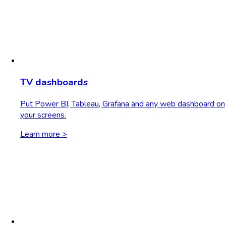
TV dashboards
Put Power BI, Tableau, Grafana and any web dashboard on
your screens.
Learn more >