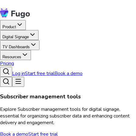
Product
Digital Signage
TV Dashboards
Resources
Pricing
Log in
Start free trial
Book a demo
Subscriber management tools
Explore Subscriber management tools for digital signage,
essential for organizing subscriber data and enhancing content
delivery and engagement.
Book a demo
Start free trial