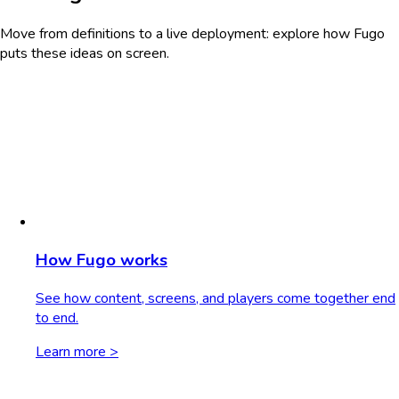
Move from definitions to a live deployment: explore how Fugo
puts these ideas on screen.
How Fugo works
See how content, screens, and players come together end
to end.
Learn more >