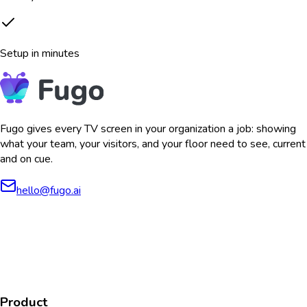
Setup in minutes
Fugo gives every TV screen in your organization a job: showing
what your team, your visitors, and your floor need to see, current
and on cue.
hello@fugo.ai
AICPA
COMPLIANT
COMPLIANT
SOC2
HIPAA
GDPR
TYPE 2
Product