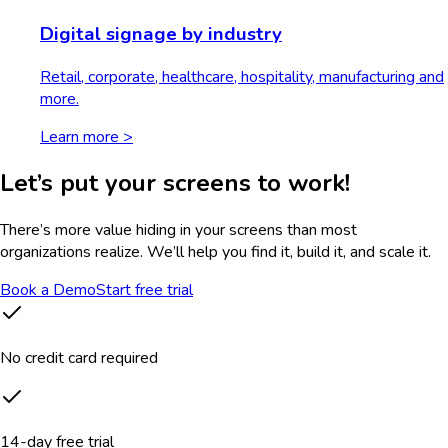
Digital signage by industry
Retail, corporate, healthcare, hospitality, manufacturing and
more.
Learn more >
Let’s put your screens to work!
There’s more value hiding in your screens than most
organizations realize. We’ll help you find it, build it, and scale it.
Book a Demo
Start free trial
No credit card required
14-day free trial