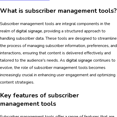
What is subscriber management tools?
Subscriber management tools are integral components in the
realm of
digital signage
, providing a structured approach to
handling subscriber data. These tools are designed to streamline
the process of managing subscriber information, preferences, and
interactions, ensuring that content is delivered effectively and
tailored to the audience's needs. As
digital signage
continues to
evolve, the role of subscriber management tools becomes
increasingly crucial in enhancing user engagement and optimizing
content strategies.
Key features of subscriber
management tools
Subscriber management tools offer a range of features that are