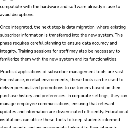
compatible with the hardware and software already in use to
avoid disruptions.
Once integrated, the next step is data migration, where existing
subscriber information is transferred into the new system. This
phase requires careful planning to ensure data accuracy and
integrity. Training sessions for staff may also be necessary to
familiarize them with the new system and its functionalities.
Practical applications of subscriber management tools are vast.
For instance, in
retail
environments, these tools can be used to
deliver personalized promotions to customers based on their
purchase history and preferences. In
corporate
settings, they can
manage employee communications, ensuring that relevant
updates and information are disseminated efficiently. Educational
institutions can utilize these tools to keep students informed
about events and announcements tailored to their interests.