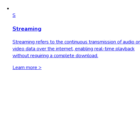
S
Streaming
Streaming refers to the continuous transmission of audio or
video data over the internet, enabling real-time playback
without requiring a complete download.
Learn more >