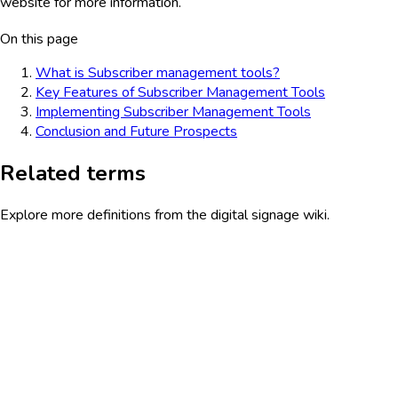
website for more information.
On this page
What is Subscriber management tools?
Key Features of Subscriber Management Tools
Implementing Subscriber Management Tools
Conclusion and Future Prospects
Related terms
Explore more definitions from the digital signage wiki.