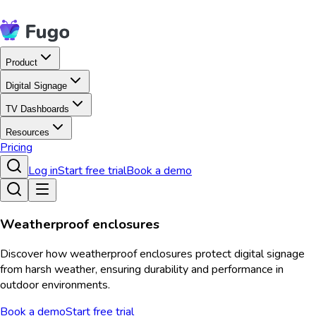
Product
Digital Signage
TV Dashboards
Resources
Pricing
Log in
Start free trial
Book a demo
Weatherproof enclosures
Discover how weatherproof enclosures protect digital signage
from harsh weather, ensuring durability and performance in
outdoor environments.
Book a demo
Start free trial