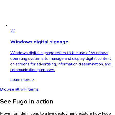
W
Windows digital signage
Windows digital signage refers to the use of Windows
operating systems to manage and display digital content
on screens for advertising, information dissemination, and
communication purposes.
Learn more >
Browse all wiki terms
See Fugo in action
Move from definitions to a live deployment: explore how Fugo