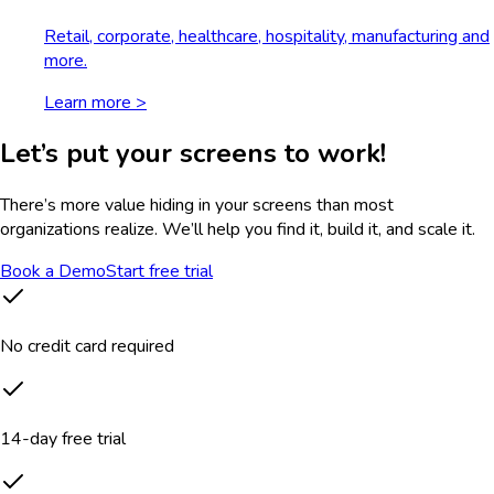
Retail, corporate, healthcare, hospitality, manufacturing and
more.
Learn more >
Let’s put your screens to work!
There’s more value hiding in your screens than most
organizations realize. We’ll help you find it, build it, and scale it.
Book a Demo
Start free trial
No credit card required
14-day free trial