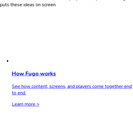
puts these ideas on screen.
How Fugo works
See how content, screens, and players come together end
to end.
Learn more >