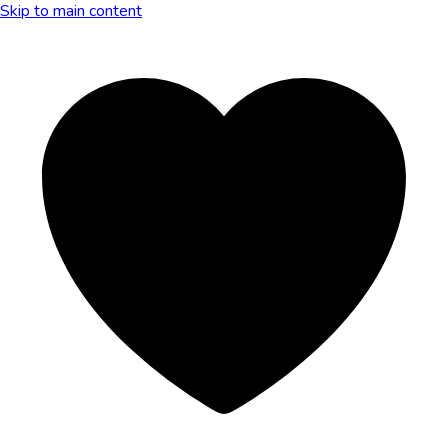
Skip to main content