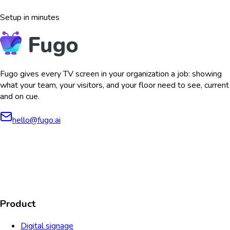
Setup in minutes
Fugo gives every TV screen in your organization a job: showing
what your team, your visitors, and your floor need to see, current
and on cue.
hello@fugo.ai
AICPA
COMPLIANT
COMPLIANT
SOC2
HIPAA
GDPR
TYPE 2
Product
Digital signage