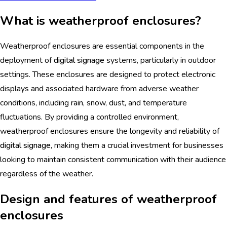
What is weatherproof enclosures?
Weatherproof enclosures are essential components in the
deployment of
digital signage
systems, particularly in outdoor
settings. These enclosures are designed to protect electronic
displays and associated hardware from adverse weather
conditions, including rain, snow, dust, and temperature
fluctuations. By providing a controlled environment,
weatherproof enclosures ensure the longevity and reliability of
digital signage
, making them a crucial investment for businesses
looking to maintain consistent communication with their audience
regardless of the weather.
Design and features of weatherproof
enclosures