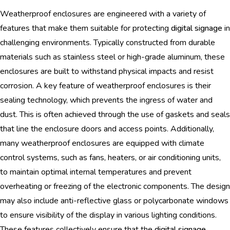
Weatherproof enclosures are engineered with a variety of
features that make them suitable for protecting
digital signage
in
challenging environments. Typically constructed from durable
materials such as stainless steel or high-grade aluminum, these
enclosures are built to withstand physical impacts and resist
corrosion. A key feature of weatherproof enclosures is their
sealing technology, which prevents the ingress of water and
dust. This is often achieved through the use of gaskets and seals
that line the enclosure doors and access points. Additionally,
many weatherproof enclosures are equipped with climate
control systems, such as fans, heaters, or air conditioning units,
to maintain optimal internal temperatures and prevent
overheating or freezing of the electronic components. The design
may also include anti-reflective glass or polycarbonate windows
to ensure visibility of the display in various lighting conditions.
These features collectively ensure that the
digital signage