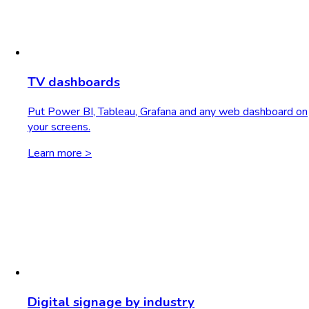
TV dashboards
Put Power BI, Tableau, Grafana and any web dashboard on
your screens.
Learn more >
Digital signage by industry