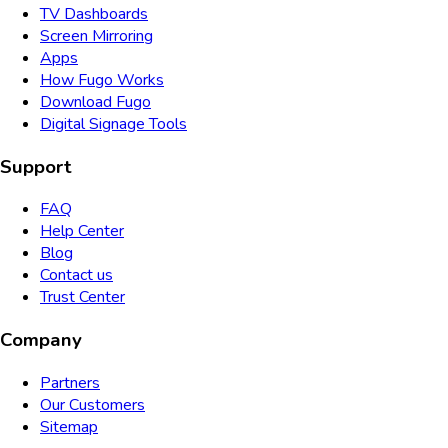
TV Dashboards
Screen Mirroring
Apps
How Fugo Works
Download Fugo
Digital Signage Tools
Support
FAQ
Help Center
Blog
Contact us
Trust Center
Company
Partners
Our Customers
Sitemap