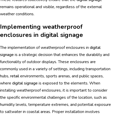
remains operational and visible, regardless of the external
weather conditions.
Implementing weatherproof
enclosures in digital signage
The implementation of weatherproof enclosures in
digital
signage
is a strategic decision that enhances the durability and
functionality of outdoor displays. These enclosures are
commonly used in a variety of settings, including transportation
hubs,
retail
environments, sports arenas, and public spaces,
where
digital signage
is exposed to the elements. When
installing weatherproof enclosures, it is important to consider
the specific environmental challenges of the location, such as
humidity levels, temperature extremes, and potential exposure
to saltwater in coastal areas. Proper installation involves