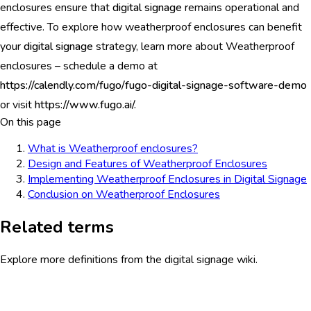
enclosures ensure that
digital signage
remains operational and
effective. To explore how weatherproof enclosures can benefit
your
digital signage
strategy, learn more about Weatherproof
enclosures – schedule a demo at
https://calendly.com/fugo/fugo-digital-signage-software-demo
or visit
https://www.fugo.ai/.
On this page
What is Weatherproof enclosures?
Design and Features of Weatherproof Enclosures
Implementing Weatherproof Enclosures in Digital Signage
Conclusion on Weatherproof Enclosures
Related terms
Explore more definitions from the digital signage wiki.