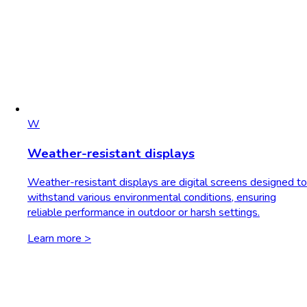
W
Weather-resistant displays
Weather-resistant displays are digital screens designed to
withstand various environmental conditions, ensuring
reliable performance in outdoor or harsh settings.
Learn more >