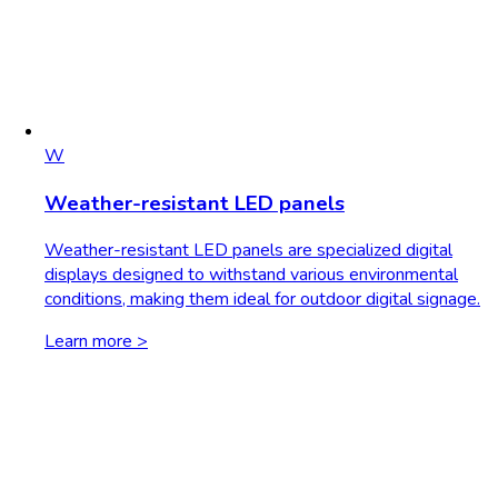
W
Weather-resistant LED panels
Weather-resistant LED panels are specialized digital
displays designed to withstand various environmental
conditions, making them ideal for outdoor digital signage.
Learn more >