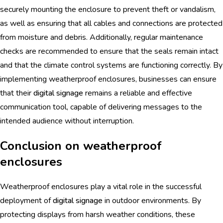
securely mounting the enclosure to prevent theft or vandalism,
as well as ensuring that all cables and connections are protected
from moisture and debris. Additionally, regular maintenance
checks are recommended to ensure that the seals remain intact
and that the climate control systems are functioning correctly. By
implementing weatherproof enclosures, businesses can ensure
that their
digital signage
remains a reliable and effective
communication tool, capable of delivering messages to the
intended audience without interruption.
Conclusion on weatherproof
enclosures
Weatherproof enclosures play a vital role in the successful
deployment of
digital signage
in outdoor environments. By
protecting displays from harsh weather conditions, these