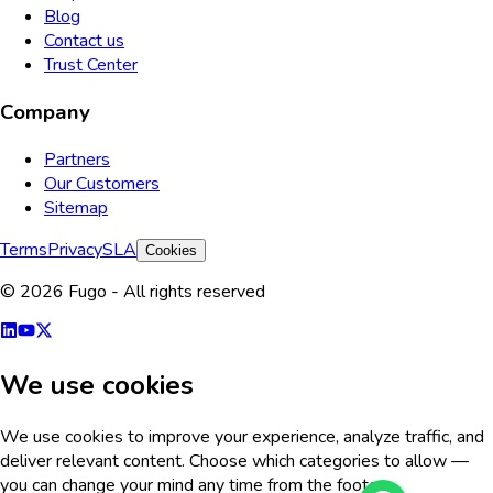
Blog
Contact us
Trust Center
Company
Partners
Our Customers
Sitemap
Terms
Privacy
SLA
Cookies
© 2026 Fugo - All rights reserved
We use cookies
We use cookies to improve your experience, analyze traffic, and
deliver relevant content. Choose which categories to allow —
you can change your mind any time from the footer.