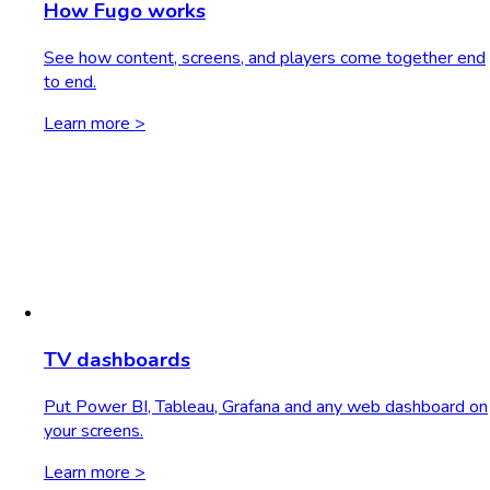
How Fugo works
See how content, screens, and players come together end
to end.
Learn more >
TV dashboards
Put Power BI, Tableau, Grafana and any web dashboard on
your screens.
Learn more >