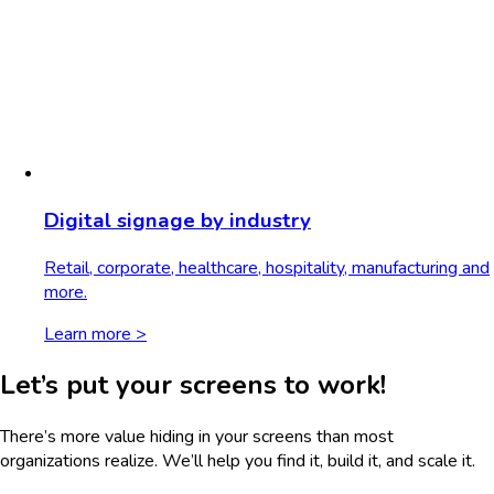
Digital signage by industry
Retail, corporate, healthcare, hospitality, manufacturing and
more.
Learn more >
Let’s put your screens to work!
There’s more value hiding in your screens than most
organizations realize. We’ll help you find it, build it, and scale it.