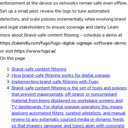
enforcement at the device so networks remain safe even offline.
Set up a small pilot, review the logs to tune automated
detectors, and scale policies incrementally while involving brand
and legal stakeholders to ensure coverage and clarity. Learn
more about Brand-safe content filtering – schedule a demo at
https://calendly.com/fugo/fugo-digital-signage-software-demo
or visit
https://www.fugo.ai/.
On this page
Brand-safe content filtering
How brand-safe filtering works for digital signage
Implementing brand-safe filtering with Fugo
Brand-safe content filtering is the set of tools and policies
that prevent inappropriate, off-brand, or noncompliant
material from being displayed on workplace screens and
TV dashboards. For digital signage operators this means
applying automated filters, curated whitelists, and manual
review to any externally sourced media or dynamic feeds
so that imagery, language, and topics align with corporate