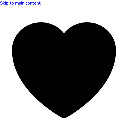
Skip to main content