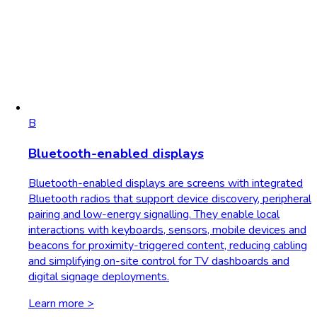
B
Bluetooth-enabled displays
Bluetooth-enabled displays are screens with integrated
Bluetooth radios that support device discovery, peripheral
pairing and low-energy signalling. They enable local
interactions with keyboards, sensors, mobile devices and
beacons for proximity-triggered content, reducing cabling
and simplifying on-site control for TV dashboards and
digital signage deployments.
Learn more >