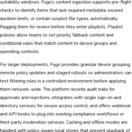
suitability windows. Fugo’s content ingestion supports pre-flight
checks to identify items that lack required metadata, exceed
duration limits, or contain suspect file types, automatically
flagging them for review before they enter playlists. Playlist
policies allow teams to set priority, fallback content and
conditional rules that match content to device groups and
operating contexts.
For larger deployments, Fugo provides granular device grouping,
remote policy updates and staged rollouts so administrators can
test filtering rules in a controlled environment before applying
them network-wide. The platform records audit trails for
approvals and rejections, integrates with single sign-on and
directory services for secure access control, and offers webhook
and API hooks to plug into existing compliance workflows or
third-party moderation services. Caching and offline modes are
handled with policy-aware local stores that prevent playback of