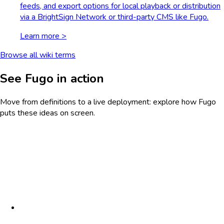
feeds, and export options for local playback or distribution
via a BrightSign Network or third-party CMS like Fugo.
Learn more >
Browse all wiki terms
See Fugo in action
Move from definitions to a live deployment: explore how Fugo
puts these ideas on screen.