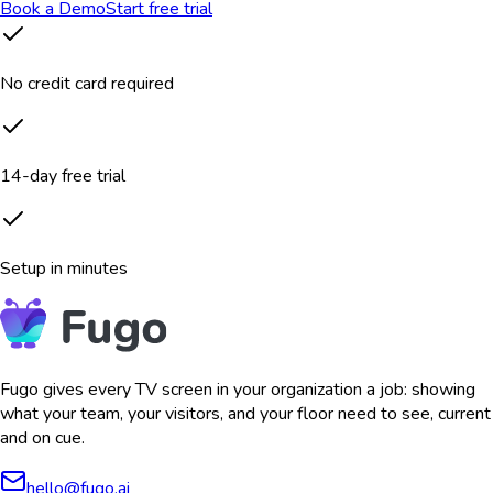
Book a Demo
Start free trial
No credit card required
14-day free trial
Setup in minutes
Fugo gives every TV screen in your organization a job: showing
what your team, your visitors, and your floor need to see, current
and on cue.
hello@fugo.ai