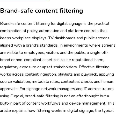
Brand-safe content filtering
Brand-safe content filtering for
digital signage
is the practical
combination of policy, automation and platform controls that
keeps workplace displays, TV
dashboards
and public screens
aligned with a brand’s standards. In environments where screens
are visible to employees, visitors and the public, a single off-
brand or non-compliant asset can cause reputational harm,
regulatory exposure or upset stakeholders. Effective filtering
works across content ingestion, playlists and playback, applying
source validation, metadata rules, contextual checks and human
approvals. For signage network managers and IT administrators
using Fugo.ai, brand-safe filtering is not an afterthought but a
built-in part of content workflows and device management. This
article explains how filtering works in
digital signage
, the typical