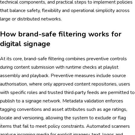
technical components, and practical steps to implement policies
that balance safety, flexibility and operational simplicity across
large or distributed networks.
How brand-safe filtering works for
digital signage
At its core, brand-safe filtering combines preventive controls
during content submission with runtime checks at playlist
assembly and playback. Preventive measures include source
authorisation, where only approved content repositories, users
with specific roles and trusted third‑party feeds are permitted to
publish to a signage network. Metadata validation enforces
tagging conventions and asset attributes such as age ratings,
locale and versioning, allowing the system to exclude or flag
items that fail to meet policy constraints. Automated scanners
analyse incoming media for explicit imagery, text, logos and