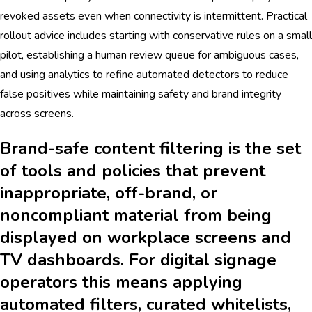
revoked assets even when connectivity is intermittent. Practical
rollout advice includes starting with conservative rules on a small
pilot, establishing a human review queue for ambiguous cases,
and using analytics to refine automated detectors to reduce
false positives while maintaining safety and brand integrity
across screens.
Brand-safe content filtering is the set
of tools and policies that prevent
inappropriate, off-brand, or
noncompliant material from being
displayed on workplace screens and
TV dashboards. For digital signage
operators this means applying
automated filters, curated whitelists,