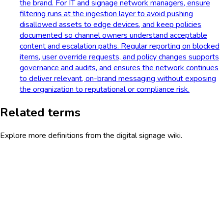
the brand. For IT and signage network managers, ensure
filtering runs at the ingestion layer to avoid pushing
disallowed assets to edge devices, and keep policies
documented so channel owners understand acceptable
content and escalation paths. Regular reporting on blocked
items, user override requests, and policy changes supports
governance and audits, and ensures the network continues
to deliver relevant, on-brand messaging without exposing
the organization to reputational or compliance risk.
Related terms
Explore more definitions from the digital signage wiki.