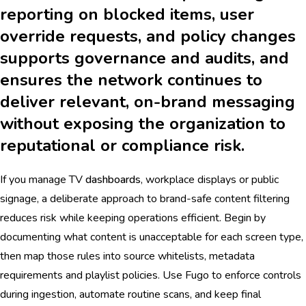
reporting on blocked items, user
override requests, and policy changes
supports governance and audits, and
ensures the network continues to
deliver relevant, on-brand messaging
without exposing the organization to
reputational or compliance risk.
If you manage TV
dashboards
, workplace displays or public
signage, a deliberate approach to brand-safe content filtering
reduces risk while keeping operations efficient. Begin by
documenting what content is unacceptable for each screen type,
then map those rules into source whitelists, metadata
requirements and playlist policies. Use Fugo to enforce controls
during ingestion, automate routine scans, and keep final