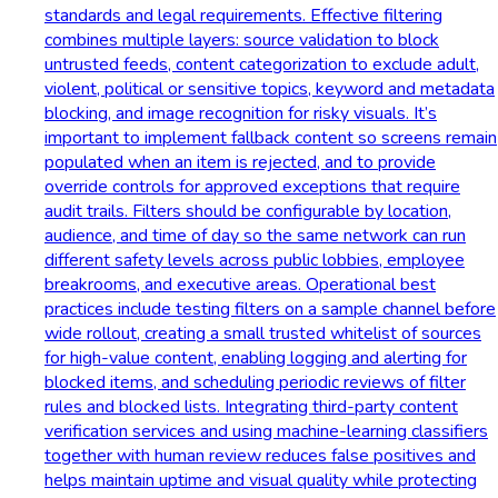
standards and legal requirements. Effective filtering
combines multiple layers: source validation to block
untrusted feeds, content categorization to exclude adult,
violent, political or sensitive topics, keyword and metadata
blocking, and image recognition for risky visuals. It’s
important to implement fallback content so screens remain
populated when an item is rejected, and to provide
override controls for approved exceptions that require
audit trails. Filters should be configurable by location,
audience, and time of day so the same network can run
different safety levels across public lobbies, employee
breakrooms, and executive areas. Operational best
practices include testing filters on a sample channel before
wide rollout, creating a small trusted whitelist of sources
for high-value content, enabling logging and alerting for
blocked items, and scheduling periodic reviews of filter
rules and blocked lists. Integrating third-party content
verification services and using machine-learning classifiers
together with human review reduces false positives and
helps maintain uptime and visual quality while protecting