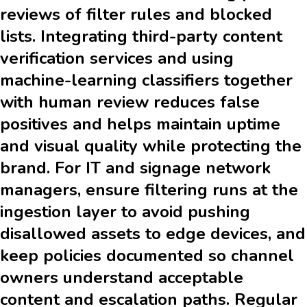
reviews of filter rules and blocked
lists. Integrating third-party content
verification services and using
machine-learning classifiers together
with human review reduces false
positives and helps maintain uptime
and visual quality while protecting the
brand. For IT and signage network
managers, ensure filtering runs at the
ingestion layer to avoid pushing
disallowed assets to edge devices, and
keep policies documented so channel
owners understand acceptable
content and escalation paths. Regular