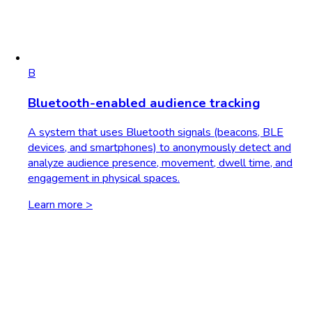
B
Bluetooth-enabled audience tracking
A system that uses Bluetooth signals (beacons, BLE
devices, and smartphones) to anonymously detect and
analyze audience presence, movement, dwell time, and
engagement in physical spaces.
Learn more >