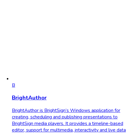
B
BrightAuthor
BrightAuthor is BrightSign’s Windows application for
creating, scheduling and publishing presentations to
BrightSign media players. It provides a timeline-based
editor, support for multimedia, interactivity and live data