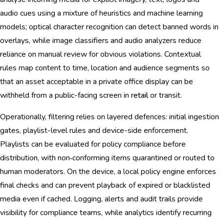
audio cues using a mixture of heuristics and machine learning
models; optical character recognition can detect banned words in
overlays, while image classifiers and audio analyzers reduce
reliance on manual review for obvious violations. Contextual
rules map content to time, location and audience segments so
that an asset acceptable in a private office display can be
withheld from a public-facing screen in
retail
or transit.
Operationally, filtering relies on layered defences: initial ingestion
gates, playlist-level rules and device-side enforcement.
Playlists can be evaluated for policy compliance before
distribution, with non‑conforming items quarantined or routed to
human moderators. On the device, a local policy engine enforces
final checks and can prevent playback of expired or blacklisted
media even if cached. Logging, alerts and audit trails provide
visibility for compliance teams, while analytics identify recurring