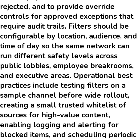
rejected, and to provide override
controls for approved exceptions that
require audit trails. Filters should be
configurable by location, audience, and
time of day so the same network can
run different safety levels across
public lobbies, employee breakrooms,
and executive areas. Operational best
practices include testing filters on a
sample channel before wide rollout,
creating a small trusted whitelist of
sources for high-value content,
enabling logging and alerting for
blocked items, and scheduling periodic