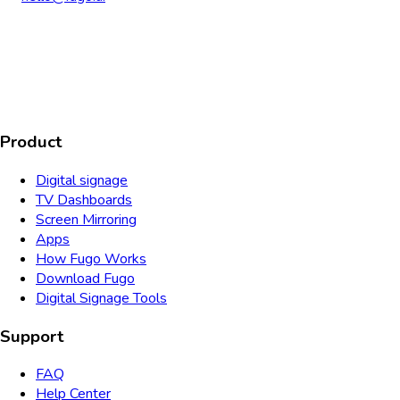
AICPA
COMPLIANT
COMPLIANT
SOC2
HIPAA
GDPR
TYPE 2
Product
Digital signage
TV Dashboards
Screen Mirroring
Apps
How Fugo Works
Download Fugo
Digital Signage Tools
Support
FAQ
Help Center