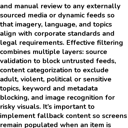
and manual review to any externally
sourced media or dynamic feeds so
that imagery, language, and topics
align with corporate standards and
legal requirements. Effective filtering
combines multiple layers: source
validation to block untrusted feeds,
content categorization to exclude
adult, violent, political or sensitive
topics, keyword and metadata
blocking, and image recognition for
risky visuals. It’s important to
implement fallback content so screens
remain populated when an item is