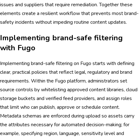
issues and suppliers that require remediation. Together these
elements create a resilient workflow that prevents most brand-
safety incidents without impeding routine content updates.
Implementing brand-safe filtering
with Fugo
Implementing brand-safe filtering on Fugo starts with defining
clear, practical policies that reflect legal, regulatory and brand
requirements. Within the Fugo platform, administrators set
source controls by whitelisting approved content libraries, cloud
storage buckets and verified feed providers, and assign roles
that limit who can publish, approve or schedule content.
Metadata schemas are enforced during upload so assets carry
the attributes necessary for automated decision-making; for
example, specifying region, language, sensitivity level and