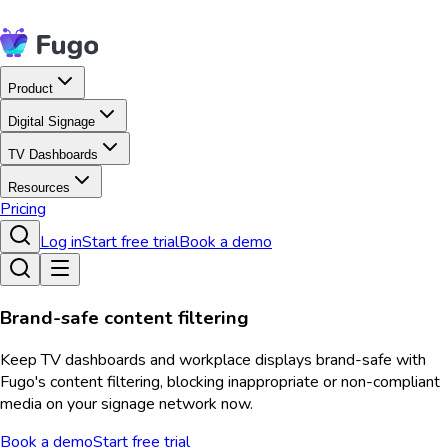
Product
Digital Signage
TV Dashboards
Resources
Pricing
Log in
Start free trial
Book a demo
Brand-safe content filtering
Keep TV dashboards and workplace displays brand-safe with
Fugo's content filtering, blocking inappropriate or non-compliant
media on your signage network now.
Book a demo
Start free trial